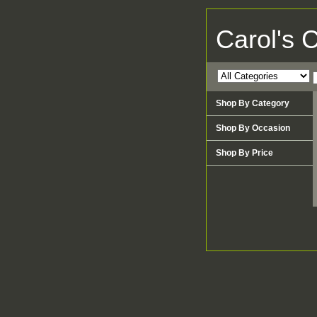
Carol's 
Shop By Category
Shop By Occasion
Shop By Price