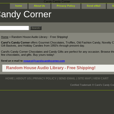
Carols Candy Corner
home
About Us
Privacy Policy
Send eMail
S
Candy Corner
Home
> Random House Audio Library - Free Shipping!
Carol's Candy Corner
offers Gourmet Chocolates, Truffles, Old Fashion Candy, Novelty 
Gift Baskets, and Holiday Candies from 1950's through present day.
Carol's Candy Corner Chocolates and Candy Gifts are perfect for any occasion. Browse th
fine chocolates, and gifts. Buy yours today!
Send an e-mail to
request@carolscandycorner.com
Random House Audio Library - Free Shipping!
HOME
|
ABOUT US
|
PRIVACY POLICY
|
SEND EMAIL
|
SITE MAP
|
VIEW CART
Certified Trademark ® Carol's Candy Corn