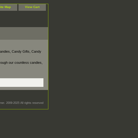
ite Map
View Cart
Candies, Candy Gifts, Candy
rough our countless candies,
er. 2009-2025 All rights reserved