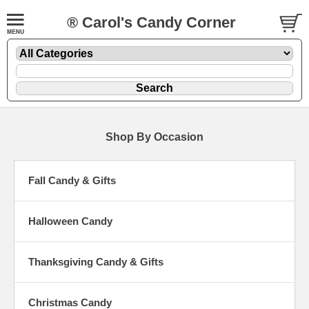
® Carol's Candy Corner
Shop By Occasion
Fall Candy & Gifts
Halloween Candy
Thanksgiving Candy & Gifts
Christmas Candy