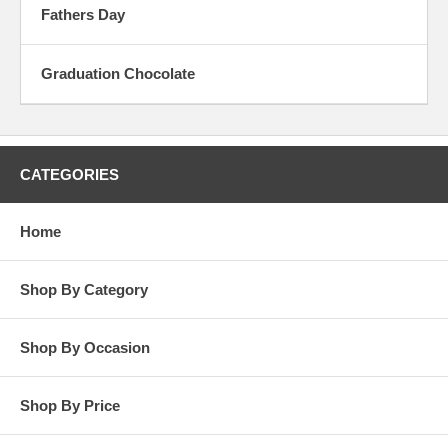
Fathers Day
Graduation Chocolate
CATEGORIES
Home
Shop By Category
Shop By Occasion
Shop By Price