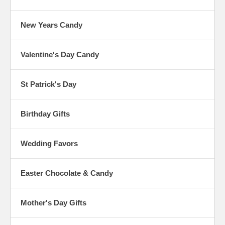
New Years Candy
Valentine's Day Candy
St Patrick's Day
Birthday Gifts
Wedding Favors
Easter Chocolate & Candy
Mother's Day Gifts