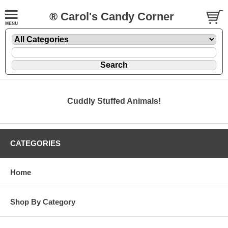
® Carol's Candy Corner
Cuddly Stuffed Animals!
CATEGORIES
Home
Shop By Category