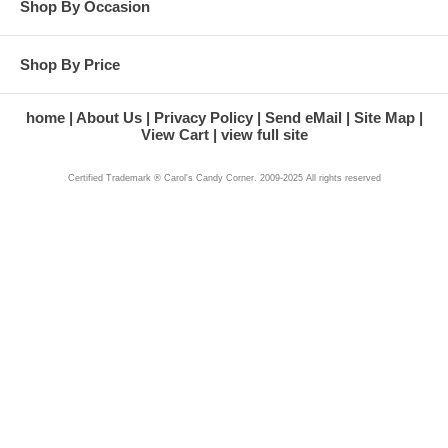
Shop By Occasion
Shop By Price
home
About Us
Privacy Policy
Send eMail
Site Map
View Cart
view full site
Certified Trademark ® Carol's Candy Corner. 2009-2025 All rights reserved