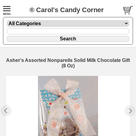
® Carol's Candy Corner
Asher's Assorted Nonpareils Solid Milk Chocolate Gift
(8 Oz)