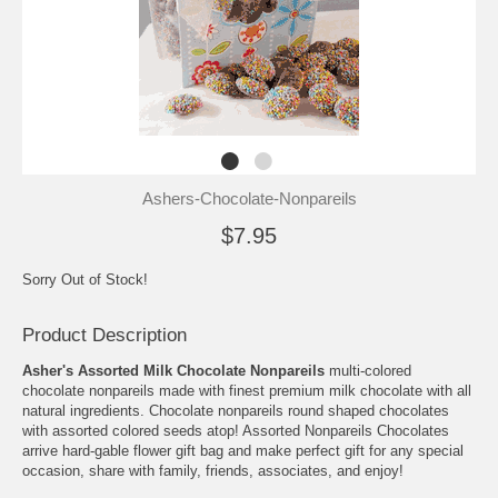
Ashers-Chocolate-Nonpareils
$7.95
Sorry Out of Stock!
Product Description
Asher's Assorted Milk Chocolate Nonpareils
multi-colored
chocolate nonpareils made with finest premium milk chocolate with all
natural ingredients. Chocolate nonpareils round shaped chocolates
with assorted colored seeds atop! Assorted Nonpareils Chocolates
arrive hard-gable flower gift bag and make perfect gift for any special
occasion, share with family, friends, associates, and enjoy!