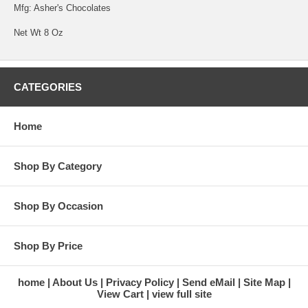
Mfg: Asher's Chocolates
Net Wt 8 Oz
CATEGORIES
Home
Shop By Category
Shop By Occasion
Shop By Price
home
About Us
Privacy Policy
Send eMail
Site Map
View Cart
view full site