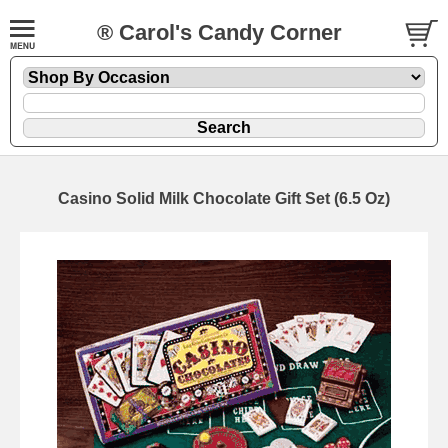
® Carol's Candy Corner
Casino Solid Milk Chocolate Gift Set (6.5 Oz)