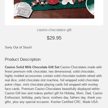
casino-chocolates-gift
$29.95
Sorry Out of Stock!
Product Description
Casino Solid Milk Chocolate Gift Set
Casino Chocolates made with
finest premium milk chocolate, two dimensional, solid chocolate,
highly molded accessories contain solid chocolate roulette wheel with
real dice, solid chocolate slot machine, foil wrapped solid chocolate
poker chips, mint chocolate playing cards foil wrapped with overlay
face cards. Premium Casino Chocolates beautifully displayed within
Casino Gift box and makes perfect gift for Holiday, Mom, Dad, Casino
Enthusiast, birthday, party favor, mothers day, fathers day, thank you
gifts, plus any special occasion. Kosher Certified CRC. Made USA.