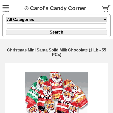
® Carol's Candy Corner
Christmas Mini Santa Solid Milk Chocolate (1 Lb - 55
PCs)