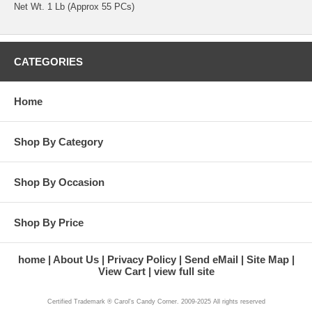
Net Wt. 1 Lb (Approx 55 PCs)
CATEGORIES
Home
Shop By Category
Shop By Occasion
Shop By Price
home
About Us
Privacy Policy
Send eMail
Site Map
View Cart
view full site
Certified Trademark ® Carol's Candy Corner. 2009-2025 All rights reserved