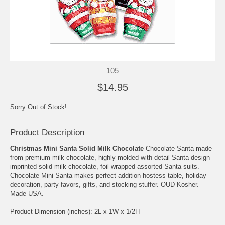
105
$14.95
Sorry Out of Stock!
Product Description
Christmas Mini Santa Solid Milk Chocolate
Chocolate Santa made
from premium milk chocolate, highly molded with detail Santa design
imprinted solid milk chocolate, foil wrapped assorted Santa suits.
Chocolate Mini Santa makes perfect addition hostess table, holiday
decoration, party favors, gifts, and stocking stuffer. OUD Kosher.
Made USA.
Product Dimension (inches): 2L x 1W x 1/2H