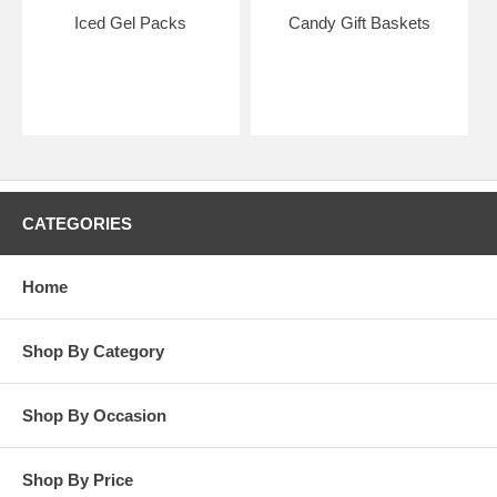
Iced Gel Packs
Candy Gift Baskets
CATEGORIES
Home
Shop By Category
Shop By Occasion
Shop By Price