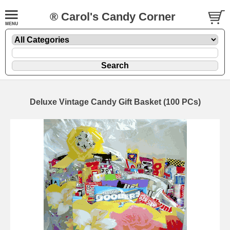
® Carol's Candy Corner
Deluxe Vintage Candy Gift Basket (100 PCs)