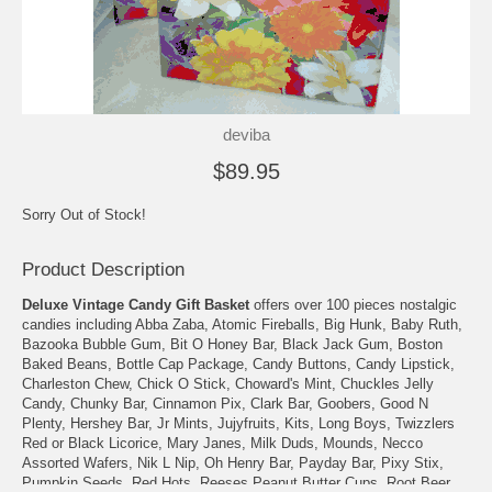
deviba
$89.95
Sorry Out of Stock!
Product Description
Deluxe Vintage Candy Gift Basket
offers over 100 pieces nostalgic
candies including Abba Zaba, Atomic Fireballs, Big Hunk, Baby Ruth,
Bazooka Bubble Gum, Bit O Honey Bar, Black Jack Gum, Boston
Baked Beans, Bottle Cap Package, Candy Buttons, Candy Lipstick,
Charleston Chew, Chick O Stick, Choward's Mint, Chuckles Jelly
Candy, Chunky Bar, Cinnamon Pix, Clark Bar, Goobers, Good N
Plenty, Hershey Bar, Jr Mints, Jujyfruits, Kits, Long Boys, Twizzlers
Red or Black Licorice, Mary Janes, Milk Duds, Mounds, Necco
Assorted Wafers, Nik L Nip, Oh Henry Bar, Payday Bar, Pixy Stix,
Pumpkin Seeds, Red Hots, Reeses Peanut Butter Cups, Root Beer