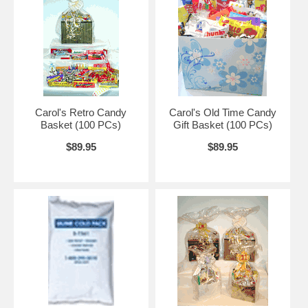
Carol's Retro Candy
Carol's Old Time Candy
Basket (100 PCs)
Gift Basket (100 PCs)
$89.95
$89.95