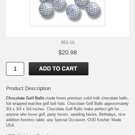
853-10
$20.98
Product Description
Chocolate Golf Balls
made finest premium solid milk chocolate balls,
foil wrapped real-like golf ball foils. Chocolate Golf Balls approximately
3/4 x 3/4 x 3/4 Inches. Chocolate Golf Balls make perfect gift for
anyone who loves golf, party favors, wedding favors, Birthdays, nice
addition hostess table, any Special Occasion. OUD Kosher. Made
USA.