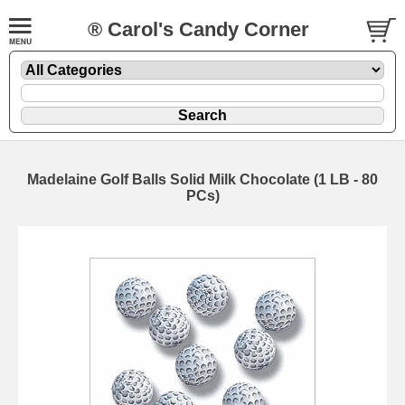
® Carol's Candy Corner
Madelaine Golf Balls Solid Milk Chocolate (1 LB - 80
PCs)