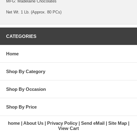
MFG: Madelaine Chocolates
Net Wt. 1 Lb. (Approx. 80 PCs)
CATEGORIES
Home
Shop By Category
Shop By Occasion
Shop By Price
home
About Us
Privacy Policy
Send eMail
Site Map
View Cart