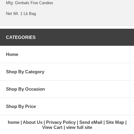
Mfg: Gimbals Fine Candies
Net Wt. 1 Lb Bag
CATEGORIES
Home
Shop By Category
Shop By Occasion
Shop By Price
home
About Us
Privacy Policy
Send eMail
Site Map
View Cart
view full site