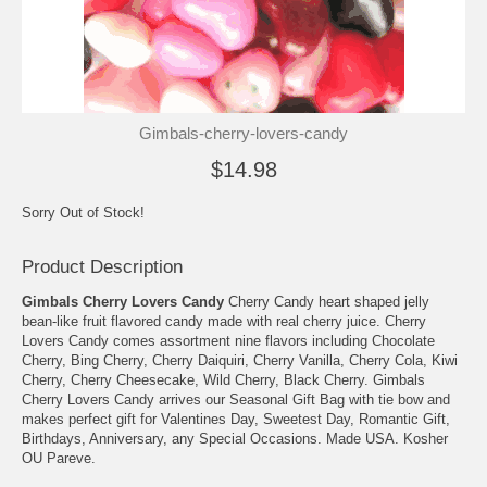
Gimbals-cherry-lovers-candy
$14.98
Sorry Out of Stock!
Product Description
Gimbals Cherry Lovers Candy
Cherry Candy heart shaped jelly
bean-like fruit flavored candy made with real cherry juice. Cherry
Lovers Candy comes assortment nine flavors including Chocolate
Cherry, Bing Cherry, Cherry Daiquiri, Cherry Vanilla, Cherry Cola, Kiwi
Cherry, Cherry Cheesecake, Wild Cherry, Black Cherry. Gimbals
Cherry Lovers Candy arrives our Seasonal Gift Bag with tie bow and
makes perfect gift for Valentines Day, Sweetest Day, Romantic Gift,
Birthdays, Anniversary, any Special Occasions. Made USA. Kosher
OU Pareve.