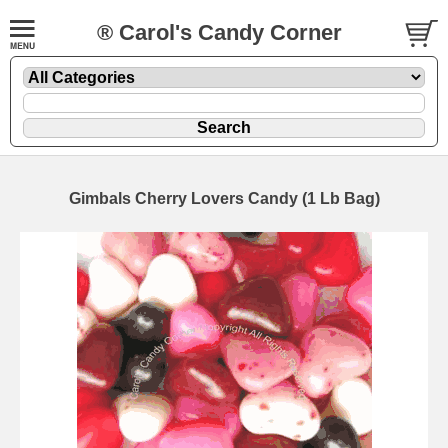
® Carol's Candy Corner
Gimbals Cherry Lovers Candy (1 Lb Bag)