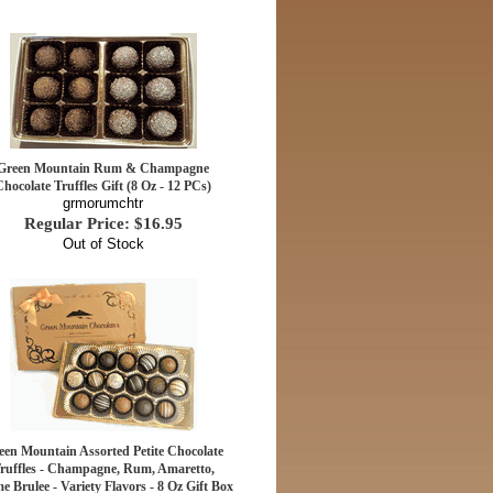
Green Mountain Rum & Champagne
Chocolate Truffles Gift (8 Oz - 12 PCs)
grmorumchtr
Regular Price: $16.95
Out of Stock
een Mountain Assorted Petite Chocolate
ruffles - Champagne, Rum, Amaretto,
e Brulee - Variety Flavors - 8 Oz Gift Box