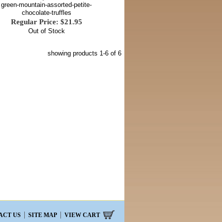
green-mountain-assorted-petite-
chocolate-truffles
Regular Price: $21.95
Out of Stock
showing products
1-6
of 6
ACT US
SITE MAP
VIEW CART