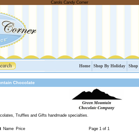
Carols Candy Corner
Home
Shop By Holiday
Shop
ntain Chocolate
olates, Truffles and Gifts handmade specialties.
t
Name
Price
Page 1 of 1