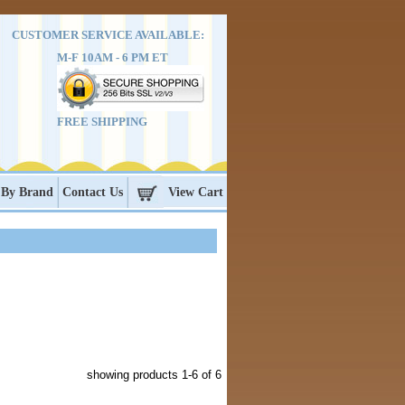
CUSTOMER SERVICE AVAILABLE:
M-F 10AM - 6 PM ET
FREE SHIPPING
 By Brand
Contact Us
View Cart
showing products
1-6
of 6