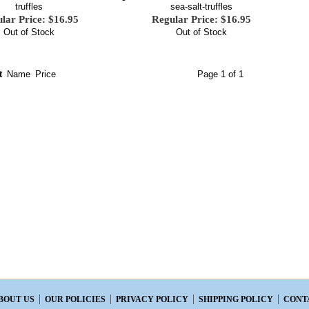
truffles
sea-salt-truffles
lar Price: $16.95
Regular Price: $16.95
Out of Stock
Out of Stock
t
Name
Price
Page 1 of 1
BOUT US
OUR POLICIES
PRIVACY POLICY
SHIPPING POLICY
CONT