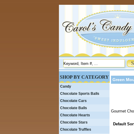
SHOP BY CATEGORY
Green Mou
Candy
Chocolate Sports Balls
Chocolate Cars
Chocolate Balls
Gourmet Choc
Chocolate Hearts
Chocolate Stars
Default Sor
Chocolate Truffles