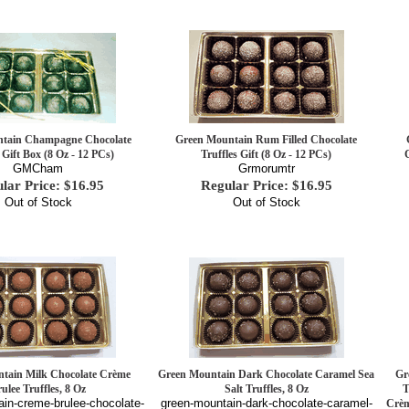
tain Champagne Chocolate
Green Mountain Rum Filled Chocolate
 Gift Box (8 Oz - 12 PCs)
Truffles Gift (8 Oz - 12 PCs)
GMCham
Grmorumtr
lar Price: $16.95
Regular Price: $16.95
Out of Stock
Out of Stock
tain Milk Chocolate Crème
Green Mountain Dark Chocolate Caramel Sea
Gr
ulee Truffles, 8 Oz
Salt Truffles, 8 Oz
T
in-creme-brulee-chocolate-
green-mountain-dark-chocolate-caramel-
Crèm