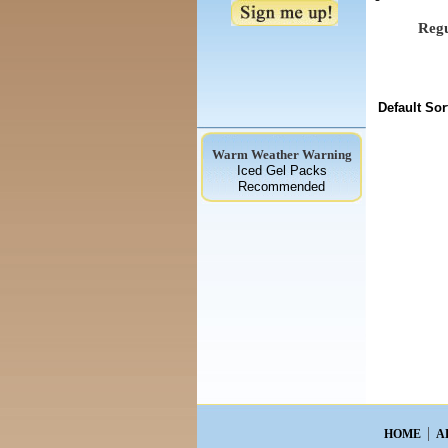
Regu
Default Sor
Warm Weather Warning
Iced Gel Packs
Recommended
HOME
A