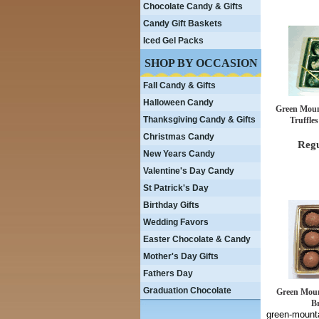
Chocolate Candy & Gifts
Candy Gift Baskets
Iced Gel Packs
SHOP BY OCCASION
Fall Candy & Gifts
Halloween Candy
Green Moun
Thanksgiving Candy & Gifts
Truffles
Christmas Candy
Regu
New Years Candy
Valentine's Day Candy
St Patrick's Day
Birthday Gifts
Wedding Favors
Easter Chocolate & Candy
Mother's Day Gifts
Fathers Day
Graduation Chocolate
Green Moun
Br
green-mounta