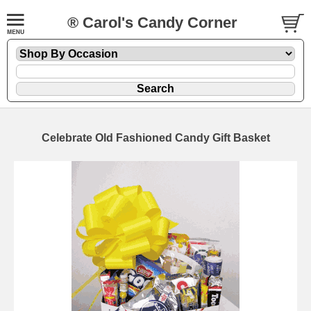
® Carol's Candy Corner
Celebrate Old Fashioned Candy Gift Basket