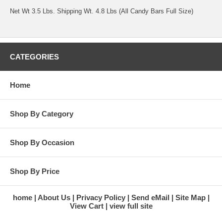
Net Wt 3.5 Lbs. Shipping Wt. 4.8 Lbs (All Candy Bars Full Size)
CATEGORIES
Home
Shop By Category
Shop By Occasion
Shop By Price
home
About Us
Privacy Policy
Send eMail
Site Map
View Cart
view full site