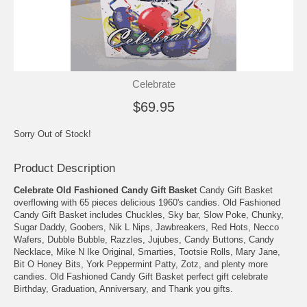
Celebrate
$69.95
Sorry Out of Stock!
Product Description
Celebrate Old Fashioned Candy Gift Basket
Candy Gift Basket
overflowing with 65 pieces delicious 1960's candies. Old Fashioned
Candy Gift Basket includes Chuckles, Sky bar, Slow Poke, Chunky,
Sugar Daddy, Goobers, Nik L Nips, Jawbreakers, Red Hots, Necco
Wafers, Dubble Bubble, Razzles, Jujubes, Candy Buttons, Candy
Necklace, Mike N Ike Original, Smarties, Tootsie Rolls, Mary Jane,
Bit O Honey Bits, York Peppermint Patty, Zotz, and plenty more
candies. Old Fashioned Candy Gift Basket perfect gift celebrate
Birthday, Graduation, Anniversary, and Thank you gifts.