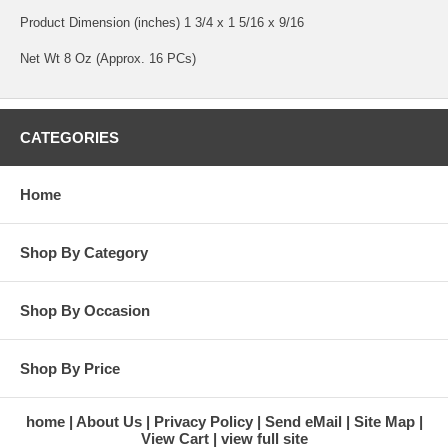
Product Dimension (inches) 1 3/4 x 1 5/16 x 9/16
Net Wt 8 Oz (Approx. 16 PCs)
CATEGORIES
Home
Shop By Category
Shop By Occasion
Shop By Price
home
About Us
Privacy Policy
Send eMail
Site Map
View Cart
view full site