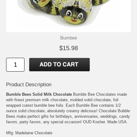
Bumbee
$15.98
Product Description
Bumble Bees Solid Milk Chocolate
Bumble Bee Chocolates made
with finest premium milk chocolate, molded solid chocolate, foil
wrapped cutest bumble bee foils. Each Bumble Bee contains 1/2
ounce solid chocolate, absolutely creamy delicious! Chocolate Bubble
Bees make perfect gifts for birthdays, anniversaries, weddings, candy
favors, party favors, any special occasion! OUD Kosher. Made USA.
Mfg: Madelaine Chocolate