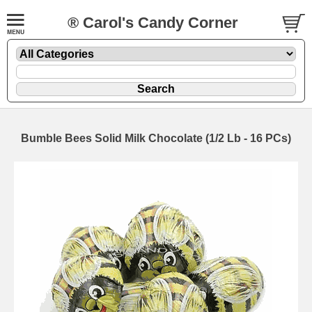
® Carol's Candy Corner
Bumble Bees Solid Milk Chocolate (1/2 Lb - 16 PCs)