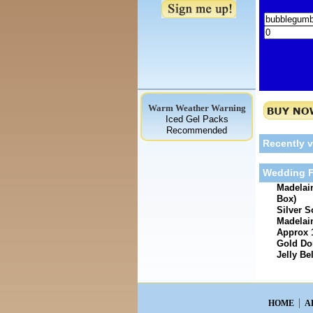
Warm Weather Warning
Iced Gel Packs
Recommended
Recently 
Wedding F
Madelain
Box)
Silver S
Madelain
Approx 
Gold Dom
Jelly Be
HOME
A