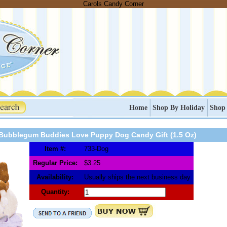
Carols Candy Corner
Home
Shop By Holiday
Shop
Bubblegum Buddies Love Puppy Dog Candy Gift (1.5 Oz)
Item #:
733-Dog
Regular Price:
$3.25
Availability:
Usually ships the next business day
Quantity: