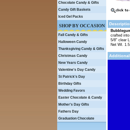
Chocolate Candy & Gifts
Candy Gift Baskets
Iced Gel Packs
Descriptio
SHOP BY OCCASION
Bubblegum
Fall Candy & Gifts
crafted int
5/8" clear 
Halloween Candy
Net Wt. 1.5
Thanksgiving Candy & Gifts
Additional
Christmas Candy
New Years Candy
Valentine's Day Candy
St Patrick's Day
Birthday Gifts
Wedding Favors
Easter Chocolate & Candy
Mother's Day Gifts
Fathers Day
Graduation Chocolate