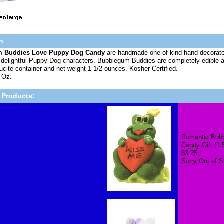
n
 Buddies Love Puppy Dog Candy
are handmade one-of-kind hand decorated
o delightful Puppy Dog characters. Bubblegum Buddies are completely edible a
Lucite container and net weight 1 1/2 ounces. Kosher Certified.
 Oz.
 Products:
Romantic Bubb
Candy Gift (1.
$3.25
Sorry Out of S