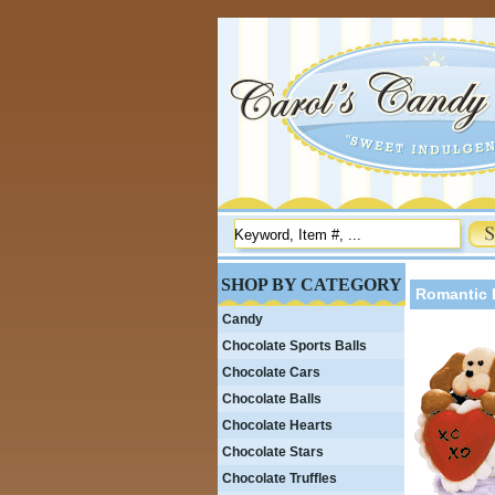
SHOP BY CATEGORY
Romantic 
Candy
Chocolate Sports Balls
Chocolate Cars
Chocolate Balls
Chocolate Hearts
Chocolate Stars
Chocolate Truffles