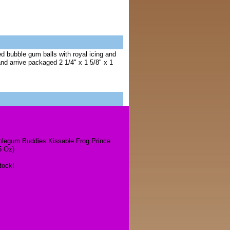
 bubble gum balls with royal icing and
nd arrive packaged 2 1/4" x 1 5/8" x 1
legum Buddies Kissable Frog Prince
5 Oz)
tock!