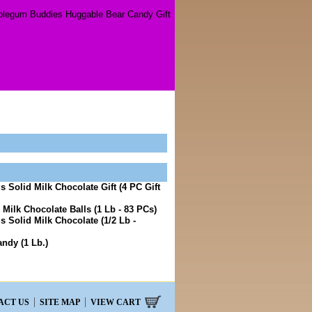
legum Buddies Huggable Bear Candy Gift
 Solid Milk Chocolate Gift (4 PC Gift
 Milk Chocolate Balls (1 Lb - 83 PCs)
 Solid Milk Chocolate (1/2 Lb -
ndy (1 Lb.)
ACT US
SITE MAP
VIEW CART