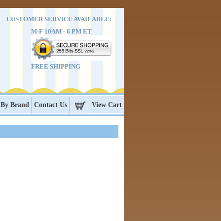
CUSTOMER SERVICE AVAILABLE:
M-F 10AM - 6 PM ET
FREE SHIPPING
 By Brand
Contact Us
View Cart