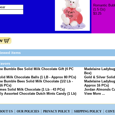
Romantic Bubb
(1.5 Oz)
$3.25
viewed items
avors
e Bumble Bee Solid Milk Chocolate Gift (4 PC
Madelaine Ladybugs
Box)
olid Milk Chocolate Balls (1 LB - Approx 80 PCs)
Gold & Silver Solid
e Bumble Bees Solid Milk Chocolate (1/2 Lb -
Madelaine Ladybugs
16 PCs)
Approx 16 PCs)
es Solid Milk Chocolate (1 Lb - 43 PCs)
Jordan Almonds Ca
lly Assorted Chocolate Dutch Mints Candy (1 Lb)
View More ...
BOUT US
OUR POLICIES
PRIVACY POLICY
SHIPPING POLICY
CONT