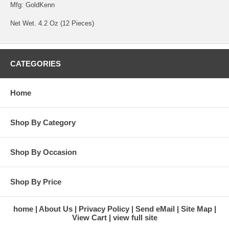
Mfg: GoldKenn
Net Wet. 4.2 Oz (12 Pieces)
CATEGORIES
Home
Shop By Category
Shop By Occasion
Shop By Price
home
About Us
Privacy Policy
Send eMail
Site Map
View Cart
view full site