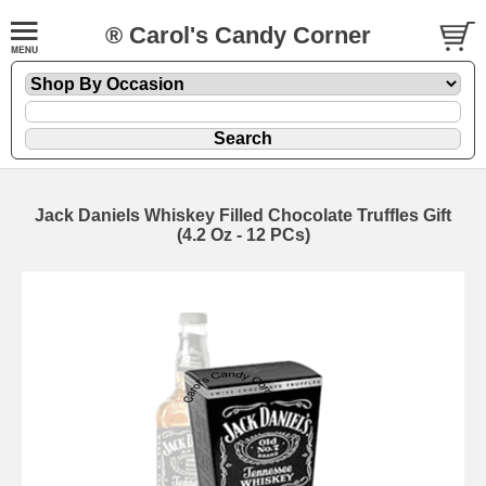
® Carol's Candy Corner
Jack Daniels Whiskey Filled Chocolate Truffles Gift
(4.2 Oz - 12 PCs)