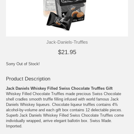
Jack-Daniels-Truffles
$21.95
Sorry Out of Stock!
Product Description
Jack Daniels Whiskey Filled Swiss Chocolate Truffles Gift
Whiskey Filled Chocolate Truffles made precious Swiss Chocolate
shell cradles smooth truffle filling infused with world famous Jack
Daniels Whiskey liqueurs. Chocolate liqueur truffles contains 4%
alcohol-by-volume and each gift box contains 12 delectable pieces.
Superb Jack Daniels Whiskey Filled Swiss Chocolate Truffles come
individually wrapped, arrive elegant ballotin box. Swiss Made.
Imported.