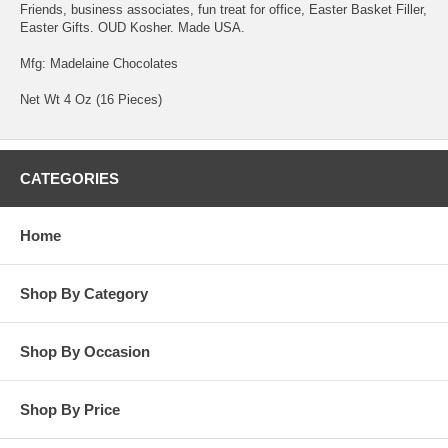
Friends, business associates, fun treat for office, Easter Basket Filler,
Easter Gifts. OUD Kosher. Made USA.
Mfg: Madelaine Chocolates
Net Wt 4 Oz (16 Pieces)
CATEGORIES
Home
Shop By Category
Shop By Occasion
Shop By Price