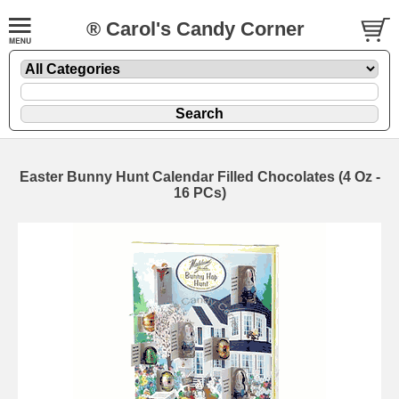
® Carol's Candy Corner
Easter Bunny Hunt Calendar Filled Chocolates (4 Oz -
16 PCs)