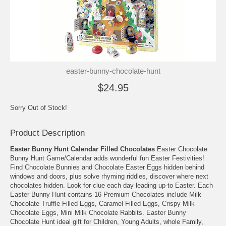
easter-bunny-chocolate-hunt
$24.95
Sorry Out of Stock!
Product Description
Easter Bunny Hunt Calendar Filled Chocolates
Easter Chocolate
Bunny Hunt Game/Calendar adds wonderful fun Easter Festivities!
Find Chocolate Bunnies and Chocolate Easter Eggs hidden behind
windows and doors, plus solve rhyming riddles, discover where next
chocolates hidden. Look for clue each day leading up-to Easter. Each
Easter Bunny Hunt contains 16 Premium Chocolates include Milk
Chocolate Truffle Filled Eggs, Caramel Filled Eggs, Crispy Milk
Chocolate Eggs, Mini Milk Chocolate Rabbits. Easter Bunny
Chocolate Hunt ideal gift for Children, Young Adults, whole Family,