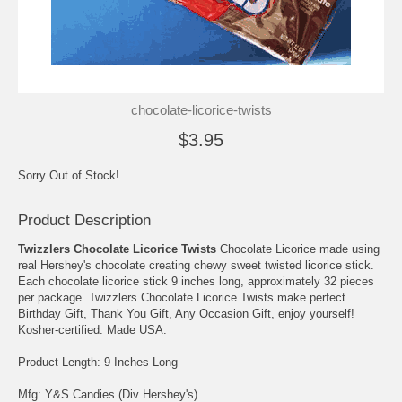
chocolate-licorice-twists
$3.95
Sorry Out of Stock!
Product Description
Twizzlers Chocolate Licorice Twists
Chocolate Licorice made using
real Hershey's chocolate creating chewy sweet twisted licorice stick.
Each chocolate licorice stick 9 inches long, approximately 32 pieces
per package. Twizzlers Chocolate Licorice Twists make perfect
Birthday Gift, Thank You Gift, Any Occasion Gift, enjoy yourself!
Kosher-certified. Made USA.
Product Length: 9 Inches Long
Mfg: Y&S Candies (Div Hershey's)