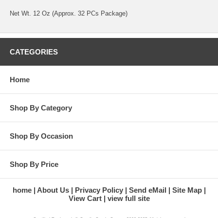
Net Wt. 12 Oz (Approx. 32 PCs Package)
CATEGORIES
Home
Shop By Category
Shop By Occasion
Shop By Price
home
About Us
Privacy Policy
Send eMail
Site Map
View Cart
view full site