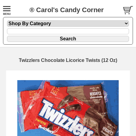
® Carol's Candy Corner
Twizzlers Chocolate Licorice Twists (12 Oz)