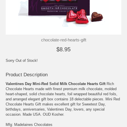
chocolate-red-hearts-gift
$8.95
Sorry Out of Stock!
Product Description
Valentines Day Mini-Red Solid Milk Chocolate Hearts Gift
Rich
Chocolate Hearts made with finest premium milk chocolate, molded
heart-shaped, solid chocolate hearts, foil wrapped beautiful red foils,
and arranged elegant gift box contains 18 delectable pieces. Mini Red
Chocolate Hearts Gift makes excellent gift for Sweetest Day,
birthdays, anniversaries, Valentines Day, lovers, any special
occasion. Made USA. OUD Kosher.
Mfg: Madelaines Chocolates