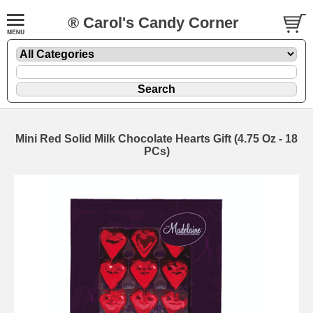
® Carol's Candy Corner
Mini Red Solid Milk Chocolate Hearts Gift (4.75 Oz - 18
PCs)