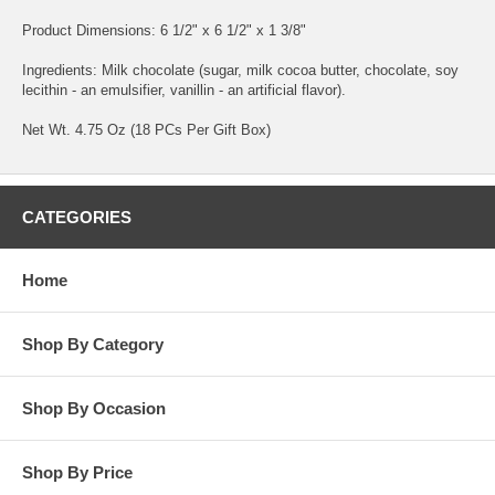
Product Dimensions: 6 1/2" x 6 1/2" x 1 3/8"
Ingredients: Milk chocolate (sugar, milk cocoa butter, chocolate, soy
lecithin - an emulsifier, vanillin - an artificial flavor).
Net Wt. 4.75 Oz (18 PCs Per Gift Box)
CATEGORIES
Home
Shop By Category
Shop By Occasion
Shop By Price