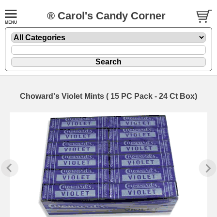
® Carol's Candy Corner
Choward's Violet Mints ( 15 PC Pack - 24 Ct Box)