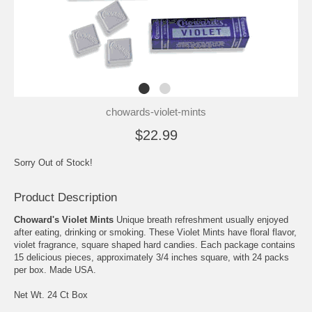
chowards-violet-mints
$22.99
Sorry Out of Stock!
Product Description
Choward's Violet Mints
Unique breath refreshment usually enjoyed
after eating, drinking or smoking. These Violet Mints have floral flavor,
violet fragrance, square shaped hard candies. Each package contains
15 delicious pieces, approximately 3/4 inches square, with 24 packs
per box. Made USA.
Net Wt. 24 Ct Box