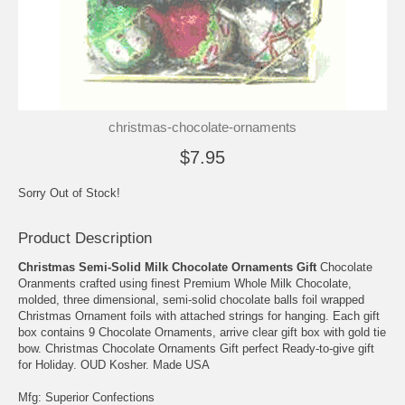
christmas-chocolate-ornaments
$7.95
Sorry Out of Stock!
Product Description
Christmas Semi-Solid Milk Chocolate Ornaments Gift
Chocolate
Oranments crafted using finest Premium Whole Milk Chocolate,
molded, three dimensional, semi-solid chocolate balls foil wrapped
Christmas Ornament foils with attached strings for hanging. Each gift
box contains 9 Chocolate Ornaments, arrive clear gift box with gold tie
bow. Christmas Chocolate Ornaments Gift perfect Ready-to-give gift
for Holiday. OUD Kosher. Made USA
Mfg: Superior Confections