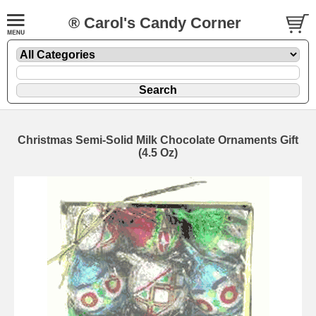
® Carol's Candy Corner
Christmas Semi-Solid Milk Chocolate Ornaments Gift
(4.5 Oz)