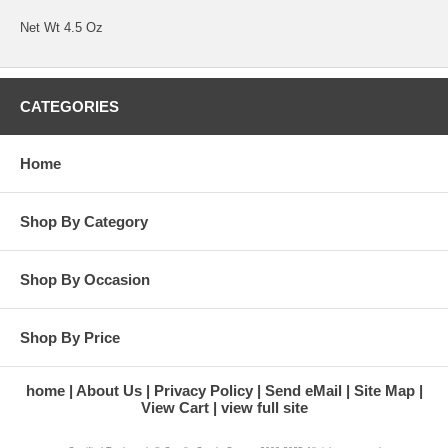
Net Wt 4.5 Oz
CATEGORIES
Home
Shop By Category
Shop By Occasion
Shop By Price
home
About Us
Privacy Policy
Send eMail
Site Map
View Cart
view full site