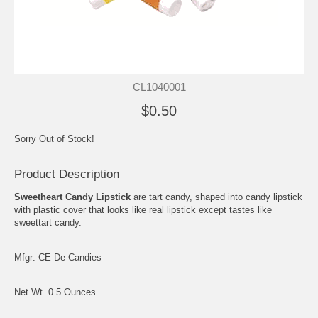
CL1040001
$0.50
Sorry Out of Stock!
Product Description
Sweetheart Candy Lipstick
are tart candy, shaped into candy lipstick
with plastic cover that looks like real lipstick except tastes like
sweettart candy.
Mfgr: CE De Candies
Net Wt. 0.5 Ounces