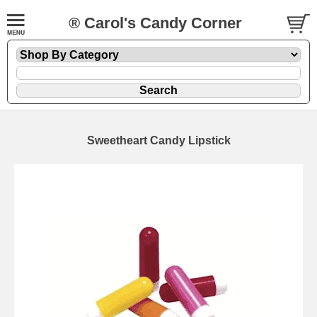
® Carol's Candy Corner
Sweetheart Candy Lipstick