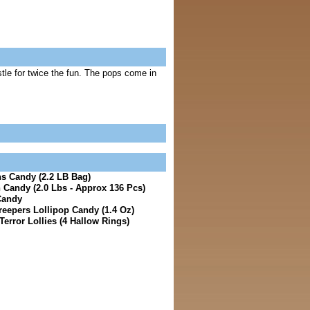
stle for twice the fun. The pops come in
s Candy (2.2 LB Bag)
Candy (2.0 Lbs - Approx 136 Pcs)
Candy
reepers Lollipop Candy (1.4 Oz)
error Lollies (4 Hallow Rings)