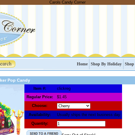
Carols Candy Corner
Home
Shop By Holiday
Shop
cker Pop Candy
Item #:
clickreg
Regular Price:
$1.45
Choose:
Availability:
Usually ships the next business day
Quantity: