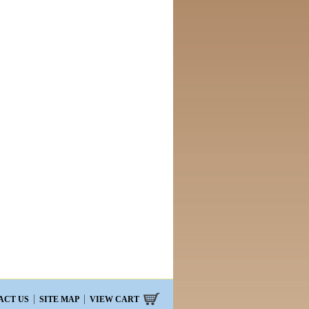
ACT US
SITE MAP
VIEW CART