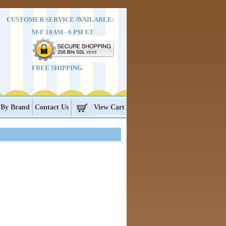
CUSTOMER SERVICE AVAILABLE:
M-F 10AM - 6 PM ET
FREE SHIPPING
 By Brand
Contact Us
View Cart