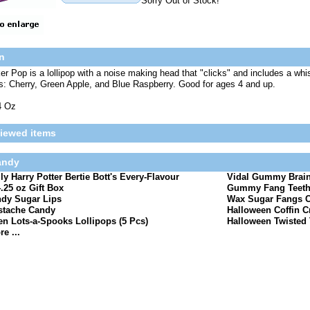
Sorry Out of Stock!
n
ker Pop is a lollipop with a noise making head that "clicks" and includes a whi
rs: Cherry, Green Apple, and Blue Raspberry. Good for ages 4 and up.
4 Oz
viewed items
andy
lly Harry Potter Bertie Bott's Every-Flavour
Vidal Gummy Brain
.25 oz Gift Box
Gummy Fang Teeth 
dy Sugar Lips
Wax Sugar Fangs 
tache Candy
Halloween Coffin C
n Lots-a-Spooks Lollipops (5 Pcs)
Halloween Twisted T
e ...