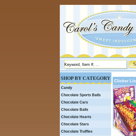
SHOP BY CATEGORY
Clicker Li
Candy
Chocolate Sports Balls
Chocolate Cars
Chocolate Balls
Chocolate Hearts
Chocolate Stars
Chocolate Truffles