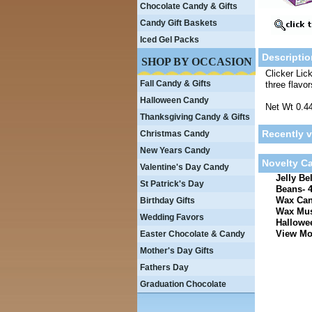
Chocolate Candy & Gifts
Candy Gift Baskets
Iced Gel Packs
Descriptio
SHOP BY OCCASION
Clicker Lic
Fall Candy & Gifts
three flavo
Halloween Candy
Net Wt 0.4
Thanksgiving Candy & Gifts
Recently 
Christmas Candy
New Years Candy
Novelty C
Valentine's Day Candy
Jelly Be
St Patrick's Day
Beans- 4
Wax Can
Birthday Gifts
Wax Mus
Wedding Favors
Hallowee
View Mor
Easter Chocolate & Candy
Mother's Day Gifts
Fathers Day
Graduation Chocolate