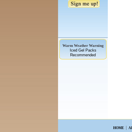
Warm Weather Warning
Iced Gel Packs
Recommended
HOME
A