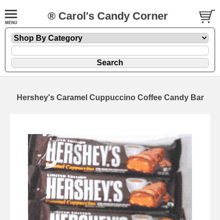
® Carol's Candy Corner
Hershey's Caramel Cuppuccino Coffee Candy Bar