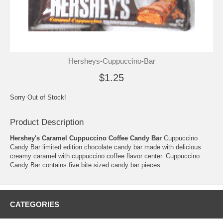
Hersheys-Cuppuccino-Bar
$1.25
Sorry Out of Stock!
Product Description
Hershey's Caramel Cuppuccino Coffee Candy Bar
Cuppuccino
Candy Bar limited edition chocolate candy bar made with delicious
creamy caramel with cuppuccino coffee flavor center. Cuppuccino
Candy Bar contains five bite sized candy bar pieces.
CATEGORIES