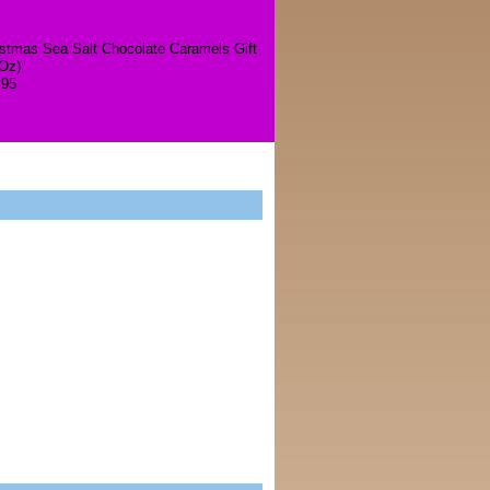
istmas Sea Salt Chocolate Caramels Gift
 Oz)
.95