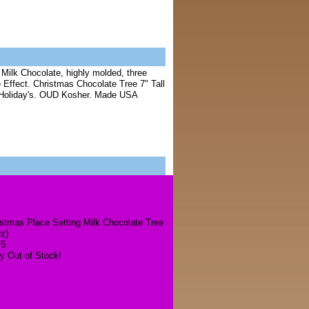
Milk Chocolate, highly molded, three
 Effect. Christmas Chocolate Tree 7" Tall
or Holiday's. OUD Kosher. Made USA
stmas Place Setting Milk Chocolate Tree
z)
75
y Out of Stock!