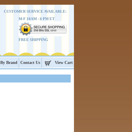
CUSTOMER SERVICE AVAILABLE:
M-F 10AM - 6 PM ET
FREE SHIPPING
 By Brand
Contact Us
View Cart