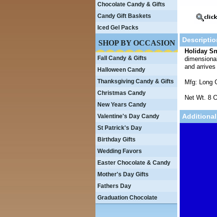
Chocolate Candy & Gifts
Candy Gift Baskets
Iced Gel Packs
Descriptio
SHOP BY OCCASION
Holiday Sn
Fall Candy & Gifts
dimensional
and arrives
Halloween Candy
Thanksgiving Candy & Gifts
Mfg: Long 
Christmas Candy
Net Wt. 8 O
New Years Candy
Additional
Valentine's Day Candy
St Patrick's Day
Birthday Gifts
Wedding Favors
Easter Chocolate & Candy
Mother's Day Gifts
Fathers Day
Graduation Chocolate