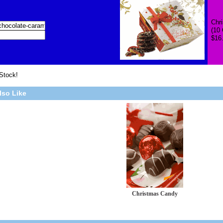
Chr
(10
$16
 Stock!
lso Like
Christmas Candy