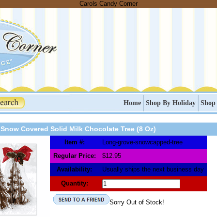
Carols Candy Corner
Home
Shop By Holiday
Shop
Snow Covered Solid Milk Chocolate Tree (8 Oz)
Item #:
Long-grove-snowcapped-tree
Regular Price:
$12.95
Availability:
Usually ships the next business day
Quantity:
Sorry Out of Stock!