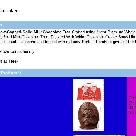
n
ow-Capped Solid Milk Chocolate Tree
Crafted using finest Premium Whole 
, Solid Milk Chocolate Tree, Drizzled With White Chocolate Create Snow-Like
 enclosed cellophane and topped with red bow. Perfect Ready-to-give gift F
Grove Confectionery
z (1 Tree)
 Products:
Chri
(2 O
$3.
Sorr