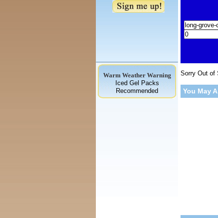
Sorry Out of
Warm Weather Warning
Iced Gel Packs
Recommended
You May A