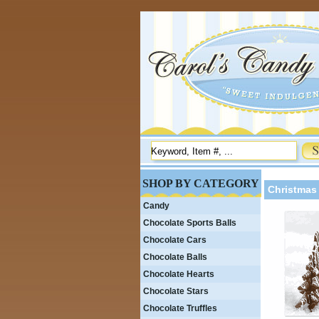
SHOP BY CATEGORY
Christmas 
Candy
Chocolate Sports Balls
Chocolate Cars
Chocolate Balls
Chocolate Hearts
Chocolate Stars
Chocolate Truffles