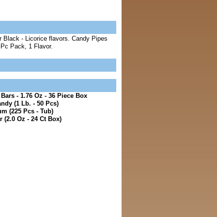
 Black - Licorice flavors. Candy Pipes
 Pc Pack, 1 Flavor.
ars - 1.76 Oz - 36 Piece Box
ndy (1 Lb. - 50 Pcs)
m (225 Pcs - Tub)
 (2.0 Oz - 24 Ct Box)