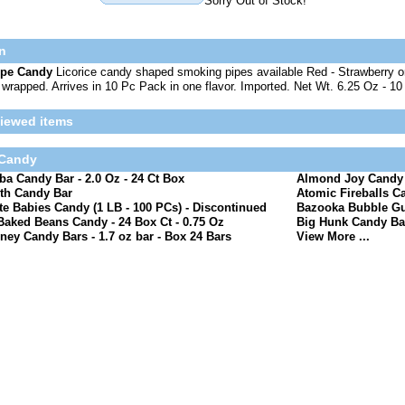
Sorry Out of Stock!
n
ipe Candy
Licorice candy shaped smoking pipes available Red - Strawberry or
y wrapped. Arrives in 10 Pc Pack in one flavor. Imported. Net Wt. 6.25 Oz - 10
viewed items
 Candy
a Candy Bar - 2.0 Oz - 24 Ct Box
Almond Joy Candy B
th Candy Bar
Atomic Fireballs Ca
e Babies Candy (1 LB - 100 PCs) - Discontinued
Bazooka Bubble Gu
Baked Beans Candy - 24 Box Ct - 0.75 Oz
Big Hunk Candy Bar
ney Candy Bars - 1.7 oz bar - Box 24 Bars
View More ...