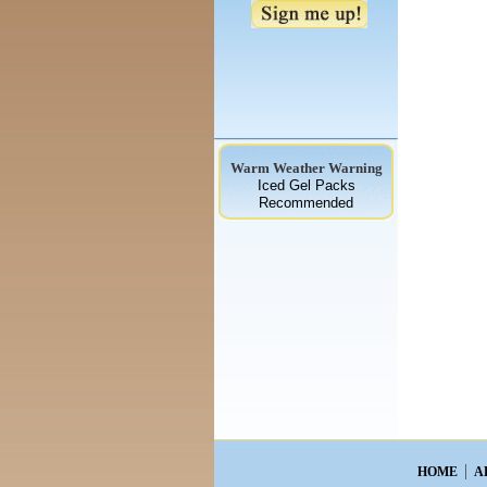
Warm Weather Warning
Iced Gel Packs
Recommended
HOME
A