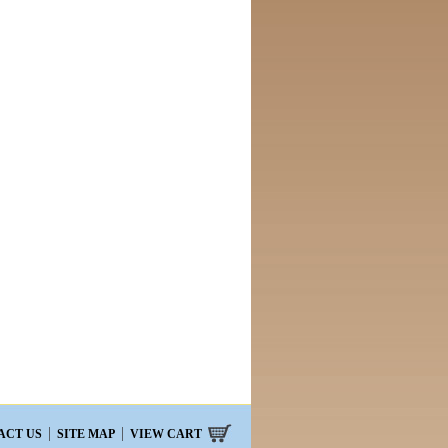
ACT US
SITE MAP
VIEW CART