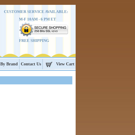
CUSTOMER SERVICE AVAILABLE:
M-F 10AM - 6 PM ET
FREE SHIPPING
 By Brand
Contact Us
View Cart