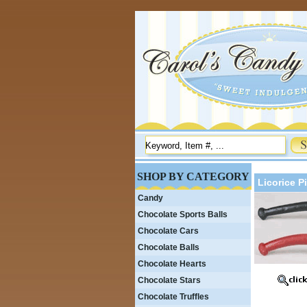
SHOP BY CATEGORY
Licorice P
Candy
Chocolate Sports Balls
Chocolate Cars
Chocolate Balls
Chocolate Hearts
Chocolate Stars
Chocolate Truffles