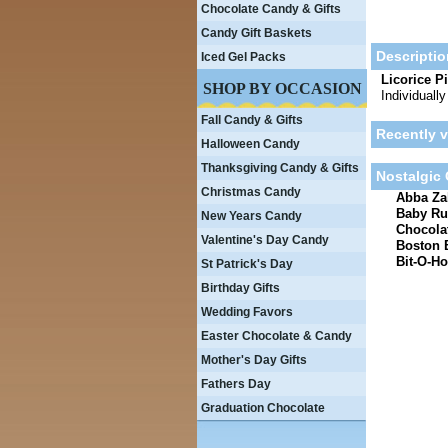
Chocolate Candy & Gifts
Candy Gift Baskets
Descriptio
Iced Gel Packs
Licorice P
SHOP BY OCCASION
Individuall
Fall Candy & Gifts
Recently 
Halloween Candy
Thanksgiving Candy & Gifts
Nostalgic
Christmas Candy
Abba Zab
Baby Ru
New Years Candy
Chocolat
Valentine's Day Candy
Boston 
Bit-O-Ho
St Patrick's Day
Birthday Gifts
Wedding Favors
Easter Chocolate & Candy
Mother's Day Gifts
Fathers Day
Graduation Chocolate