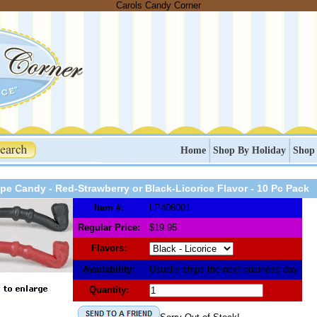
Carols Candy Corner
Home
Shop By Holiday
Shop
ipe Candy - Red-Strawberry or Black-Licorice Flavor - 10 Pc Pack
Item #:
LP406001
Regular Price:
$19.95
Flavors:
Availability:
Usually ships the next business day
Quantity: