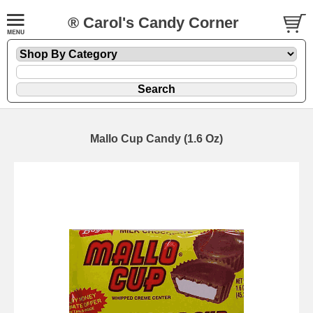
® Carol's Candy Corner
Mallo Cup Candy (1.6 Oz)