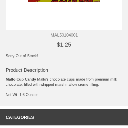
MAL50104001
$1.25
Sorry Out of Stock!
Product Description
Mallo Cup Candy
Mallo's chocolate cups made from premium milk
chocolate, filled with whipped marshmallow creme filling.
Net Wt. 1.6 Ounces.
CATEGORIES