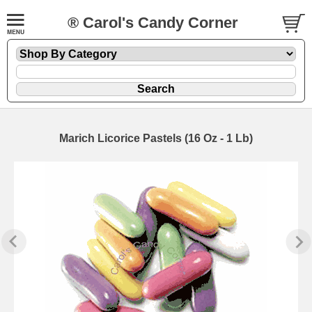
® Carol's Candy Corner
Marich Licorice Pastels (16 Oz - 1 Lb)