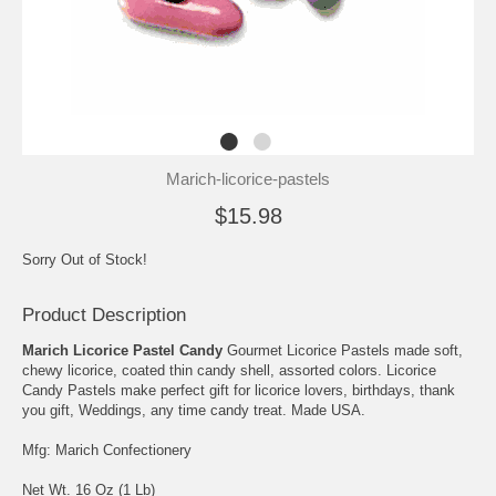
Marich-licorice-pastels
$15.98
Sorry Out of Stock!
Product Description
Marich Licorice Pastel Candy
Gourmet Licorice Pastels made soft,
chewy licorice, coated thin candy shell, assorted colors. Licorice
Candy Pastels make perfect gift for licorice lovers, birthdays, thank
you gift, Weddings, any time candy treat. Made USA.
Mfg: Marich Confectionery
Net Wt. 16 Oz (1 Lb)