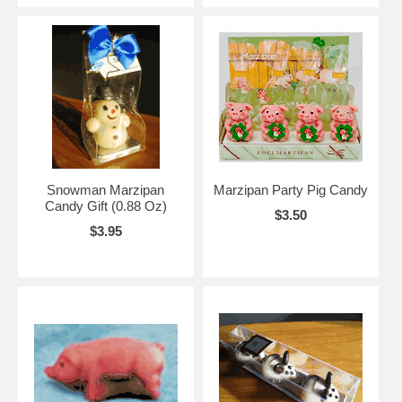
Snowman Marzipan
Marzipan Party Pig Candy
Candy Gift (0.88 Oz)
$3.50
$3.95