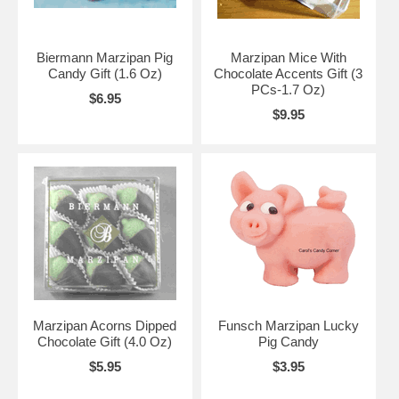
Biermann Marzipan Pig
Marzipan Mice With
Candy Gift (1.6 Oz)
Chocolate Accents Gift (3
PCs-1.7 Oz)
$6.95
$9.95
Marzipan Acorns Dipped
Funsch Marzipan Lucky
Chocolate Gift (4.0 Oz)
Pig Candy
$5.95
$3.95