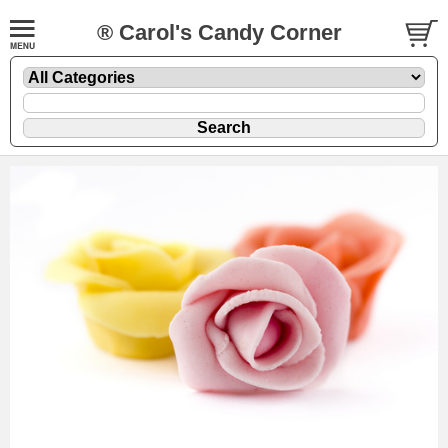
® Carol's Candy Corner