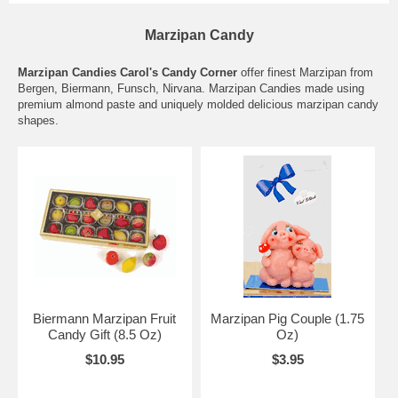
Marzipan Candy
Marzipan Candies Carol's Candy Corner
offer finest Marzipan from
Bergen, Biermann, Funsch, Nirvana. Marzipan Candies made using
premium almond paste and uniquely molded delicious marzipan candy
shapes.
Biermann Marzipan Fruit
Marzipan Pig Couple (1.75
Candy Gift (8.5 Oz)
Oz)
$10.95
$3.95