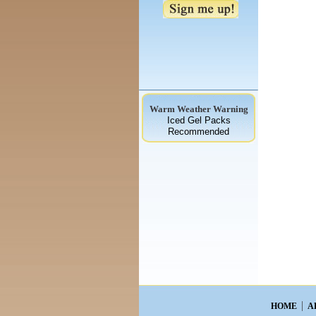
Warm Weather Warning
Iced Gel Packs
Recommended
HOME
A