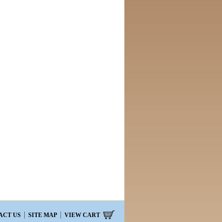
ACT US
SITE MAP
VIEW CART