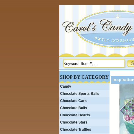
SHOP BY CATEGORY
Inspiratio
Candy
Chocolate Sports Balls
Chocolate Cars
Chocolate Balls
Chocolate Hearts
Chocolate Stars
Chocolate Truffles