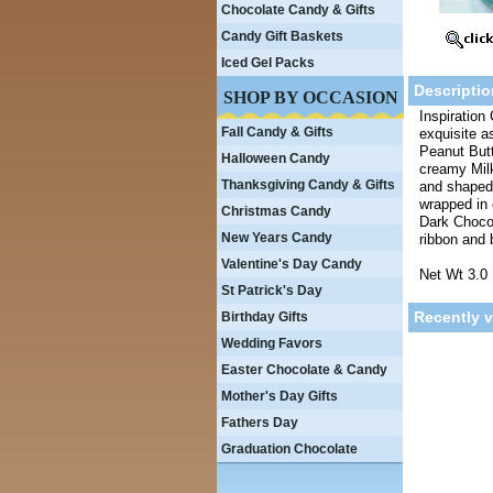
Chocolate Candy & Gifts
Candy Gift Baskets
Iced Gel Packs
Descriptio
SHOP BY OCCASION
Inspiration 
Fall Candy & Gifts
exquisite a
Peanut Butt
Halloween Candy
creamy Milk
Thanksgiving Candy & Gifts
and shaped i
wrapped in 
Christmas Candy
Dark Chocol
New Years Candy
ribbon and 
Valentine's Day Candy
Net Wt 3.0 
St Patrick's Day
Recently 
Birthday Gifts
Wedding Favors
Easter Chocolate & Candy
Mother's Day Gifts
Fathers Day
Graduation Chocolate