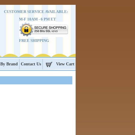
CUSTOMER SERVICE AVAILABLE:
M-F 10AM - 6 PM ET
FREE SHIPPING
 By Brand
Contact Us
View Cart