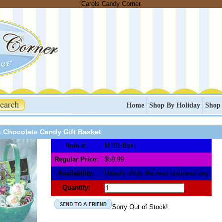
Carols Candy Corner
Home
Shop By Holiday
Shop
n Chocolate Candy Gift Basket
Item #:
M101-Bskt
Regular Price:
$59.99
Availability:
Usually ships the next business day
Quantity:
Sorry Out of Stock!