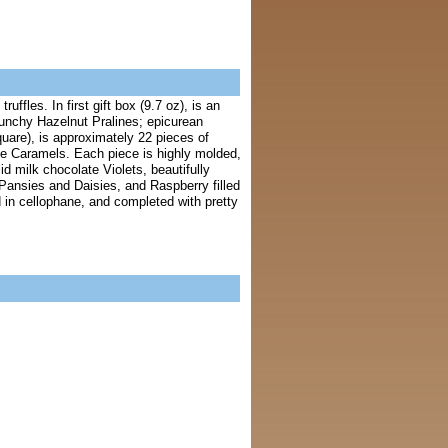
ffles. In first gift box (9.7 oz), is an
runchy Hazelnut Pralines; epicurean
uare), is approximately 22 pieces of
e Caramels. Each piece is highly molded,
id milk chocolate Violets, beautifully
e Pansies and Daisies, and Raspberry filled
 in cellophane, and completed with pretty