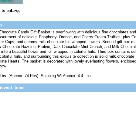
n
Chocolate Candy Gift Basket is overflowing with delicious fine chocolates and tru
ssortment of delicious Raspberry, Orange, and Cherry Cream Truffles; plus C
er Cups; and creamy milk chocolate foil wrapped flowers. Second gift box (sq
 Chocolate Hazelnut Praline, Dark Chocolate Mint Crunch, and Milk Chocolat
nto a beautiful flower and foil wrapped in colorful foils. Third box contains sol
colorful foils, and surrounding this exquisite collection is solid milk chocolat
ate Hearts. The basket is decorated with lovely everlasting flowers, enclosed
bow.
Lbs. (Approx. 74 Pcs). Shipping Wt Approx. 4.4 Lbs.
viewed items