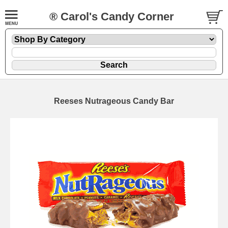
® Carol's Candy Corner
Reeses Nutrageous Candy Bar