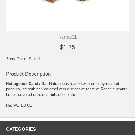
Nutrag01
$1.75
Sorry Out of Stock!
Product Description
Nutrageous Candy Bar
Nutrageous loaded with crunchy roasted
peanuts, smooth rich caramel with distinctive taste of Reese's peanut
butter, covered delicious milk chocolate.
Net Wt. 1.8 Oz
CATEGORIES