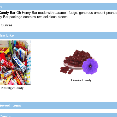
n
Candy Bar
Oh Henry Bar made with caramel, fudge, generous amount peanut
y Bar package contains two delicious pieces.
8 Ounces.
lso Like
Licorice Candy
Nostalgic Candy
viewed items
 Candy