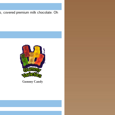
s, covered premium milk chocolate. Oh
Gummy Candy