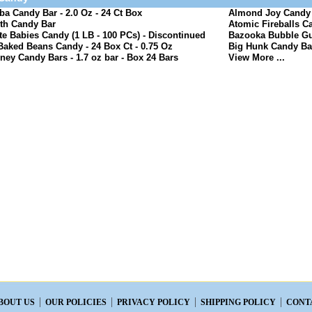
a Candy Bar - 2.0 Oz - 24 Ct Box
Almond Joy Candy B
th Candy Bar
Atomic Fireballs Ca
e Babies Candy (1 LB - 100 PCs) - Discontinued
Bazooka Bubble Gu
Baked Beans Candy - 24 Box Ct - 0.75 Oz
Big Hunk Candy Bar
ney Candy Bars - 1.7 oz bar - Box 24 Bars
View More ...
BOUT US
OUR POLICIES
PRIVACY POLICY
SHIPPING POLICY
CONT