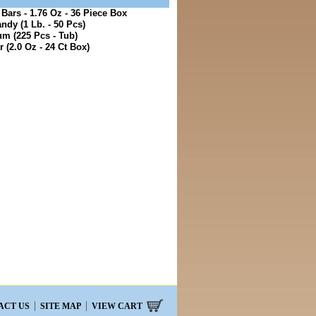
ars - 1.76 Oz - 36 Piece Box
ndy (1 Lb. - 50 Pcs)
m (225 Pcs - Tub)
 (2.0 Oz - 24 Ct Box)
ACT US
SITE MAP
VIEW CART