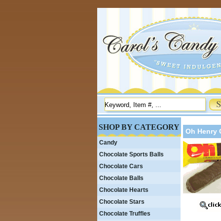
SHOP BY CATEGORY
Oh Henry 
Candy
Chocolate Sports Balls
Chocolate Cars
Chocolate Balls
Chocolate Hearts
Chocolate Stars
Chocolate Truffles