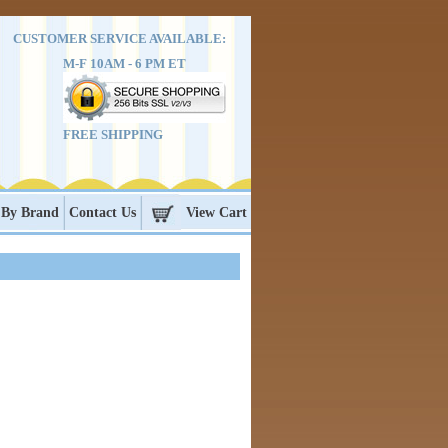
CUSTOMER SERVICE AVAILABLE:
M-F 10AM - 6 PM ET
FREE SHIPPING
 By Brand
Contact Us
View Cart