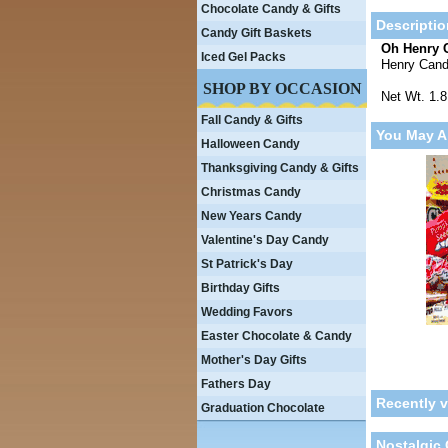
Chocolate Candy & Gifts
Descriptio
Candy Gift Baskets
Oh Henry 
Iced Gel Packs
Henry Cand
SHOP BY OCCASION
Net Wt. 1.
Fall Candy & Gifts
You May A
Halloween Candy
Thanksgiving Candy & Gifts
Christmas Candy
New Years Candy
Valentine's Day Candy
St Patrick's Day
Birthday Gifts
Wedding Favors
Easter Chocolate & Candy
Mother's Day Gifts
Fathers Day
Recently 
Graduation Chocolate
Nostalgic