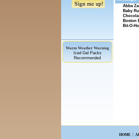
Abba Zab
Baby Ru
Chocolat
Boston 
Bit-O-Ho
Warm Weather Warning
Iced Gel Packs
Recommended
HOME
A