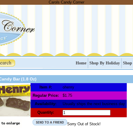
Carols Candy Corner
Home
Shop By Holiday
Shop
Candy Bar (1.8 Oz)
Item #:
ohenry
Regular Price:
$1.75
Availability:
Usually ships the next business day
Quantity:
Sorry Out of Stock!