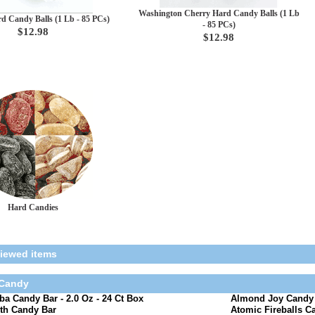
Washington Cherry Hard Candy Balls (1 Lb
rd Candy Balls (1 Lb - 85 PCs)
- 85 PCs)
$12.98
$12.98
Hard Candies
viewed items
 Candy
a Candy Bar - 2.0 Oz - 24 Ct Box
Almond Joy Candy B
th Candy Bar
Atomic Fireballs Ca