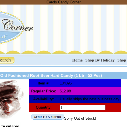
Carols Candy Corner
Home
Shop By Holiday
Shop
Old Fashioned Root Beer Hard Candy (1 Lb - 52 Pcs)
Item #:
104395
Regular Price:
$12.98
Availability:
Usually ships the next business day
Quantity:
Sorry Out of Stock!