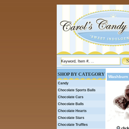
SHOP BY CATEGORY
Washburn 
Candy
Chocolate Sports Balls
Chocolate Cars
Chocolate Balls
Chocolate Hearts
Chocolate Stars
Chocolate Truffles