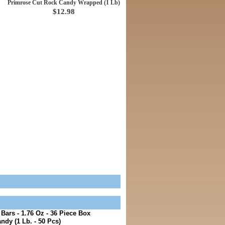
Primrose Cut Rock Candy Wrapped (1 Lb)
$12.98
ars - 1.76 Oz - 36 Piece Box
ndy (1 Lb. - 50 Pcs)