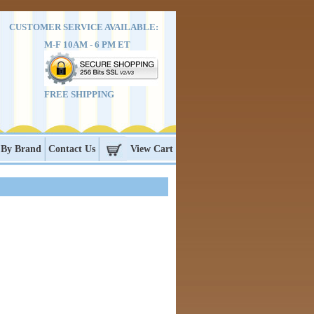
CUSTOMER SERVICE AVAILABLE:
M-F 10AM - 6 PM ET
FREE SHIPPING
 By Brand
Contact Us
View Cart