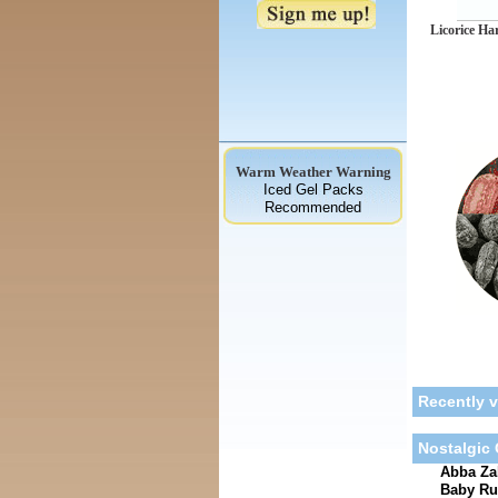
Licorice Ha
Warm Weather Warning
Iced Gel Packs
Recommended
Recently 
Nostalgic
Abba Zab
Baby Ru