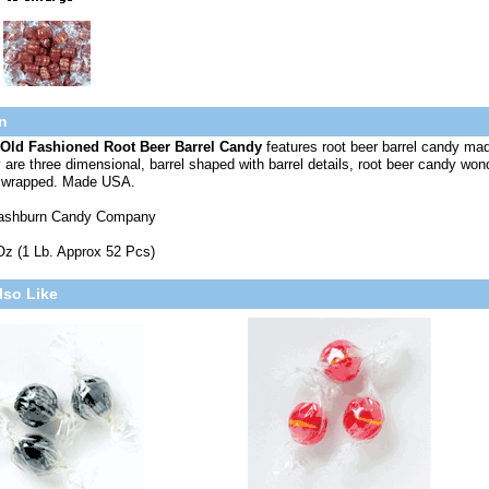
n
Old Fashioned Root Beer Barrel Candy
features root beer barrel candy mad
are three dimensional, barrel shaped with barrel details, root beer candy wonde
ly wrapped. Made USA.
ashburn Candy Company
Oz (1 Lb. Approx 52 Pcs)
lso Like