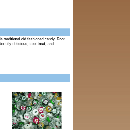
e traditional old fashioned candy. Root
rfully delicious, cool treat, and