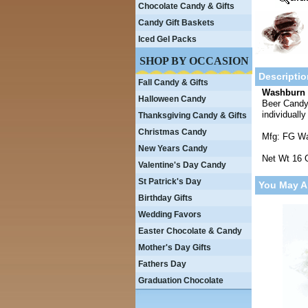
Chocolate Candy & Gifts
Candy Gift Baskets
Iced Gel Packs
SHOP BY OCCASION
Descriptio
Fall Candy & Gifts
Washburn 
Halloween Candy
Beer Candy 
individual
Thanksgiving Candy & Gifts
Christmas Candy
Mfg: FG W
New Years Candy
Net Wt 16 
Valentine's Day Candy
St Patrick's Day
You May A
Birthday Gifts
Wedding Favors
Easter Chocolate & Candy
Mother's Day Gifts
Fathers Day
Graduation Chocolate