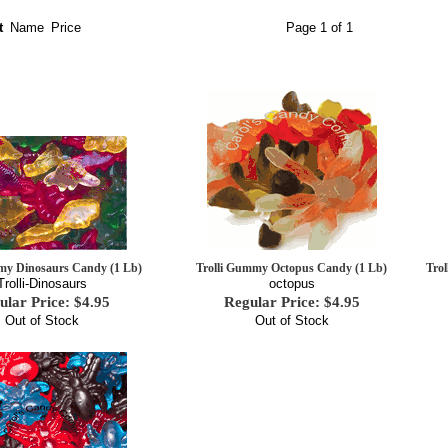
t
Name
Price
Page 1 of 1
my Dinosaurs Candy (1 Lb)
Trolli Gummy Octopus Candy (1 Lb)
Tro
Trolli-Dinosaurs
octopus
ular Price: $4.95
Regular Price: $4.95
Out of Stock
Out of Stock