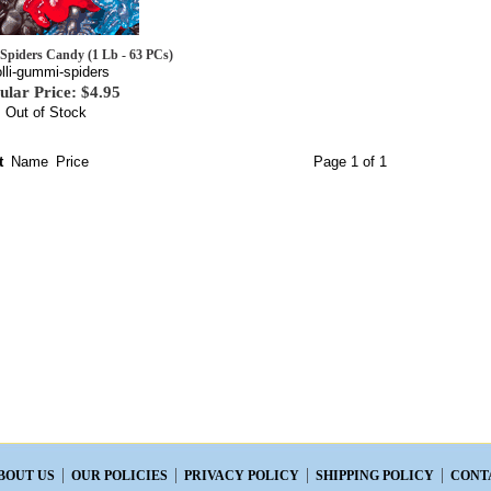
Spiders Candy (1 Lb - 63 PCs)
olli-gummi-spiders
ular Price: $4.95
Out of Stock
t
Name
Price
Page 1 of 1
BOUT US
OUR POLICIES
PRIVACY POLICY
SHIPPING POLICY
CONT