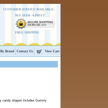
CUSTOMER SERVICE AVAILABLE:
M-F 10AM - 6 PM ET
FREE SHIPPING
 By Brand
Contact Us
View Cart
y candy shapes includes Gummy