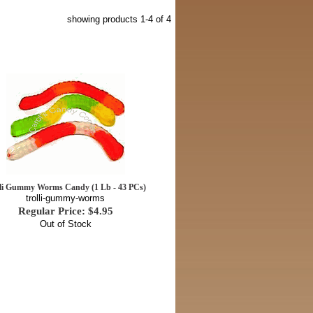
showing products
1-4
of 4
lli Gummy Worms Candy (1 Lb - 43 PCs)
trolli-gummy-worms
Regular Price: $4.95
Out of Stock