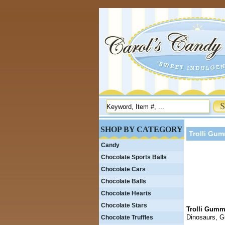
SHOP BY CATEGORY
Trolli Gu
Candy
Chocolate Sports Balls
Chocolate Cars
Chocolate Balls
Chocolate Hearts
Chocolate Stars
Trolli Gumm
Dinosaurs, 
Chocolate Truffles