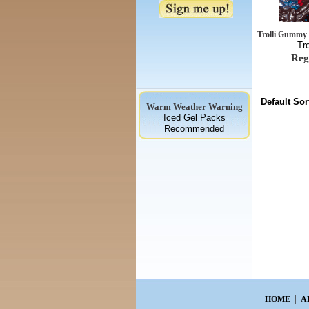
Trolli Gummy 
Tr
Reg
Default Sor
Warm Weather Warning
Iced Gel Packs
Recommended
HOME
A