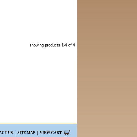
showing products
1-4
of 4
ACT US
SITE MAP
VIEW CART