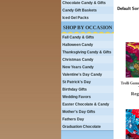
Chocolate Candy & Gifts
Default Sor
Candy Gift Baskets
Iced Gel Packs
SHOP BY OCCASION
Fall Candy & Gifts
Halloween Candy
Thanksgiving Candy & Gifts
Christmas Candy
New Years Candy
Valentine's Day Candy
St Patrick's Day
Trolli Gum
Birthday Gifts
Reg
Wedding Favors
Easter Chocolate & Candy
Mother's Day Gifts
Fathers Day
Graduation Chocolate