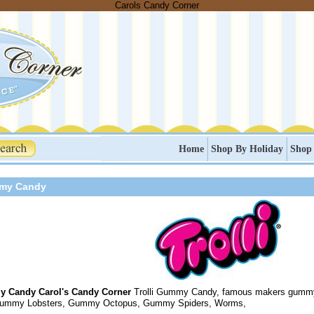
Carols Candy Corner
Home
Shop By Holiday
Shop
mmy Candy
y Candy Carol's Candy Corner
Trolli Gummy Candy, famous makers gumm
Gummy Lobsters, Gummy Octopus, Gummy Spiders, Worms,