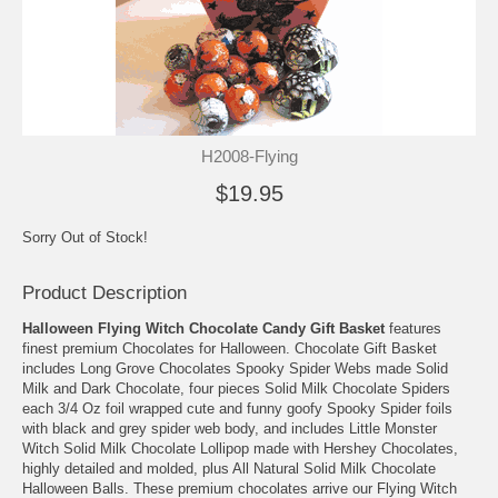
H2008-Flying
$19.95
Sorry Out of Stock!
Product Description
Halloween Flying Witch Chocolate Candy Gift Basket
features
finest premium Chocolates for Halloween. Chocolate Gift Basket
includes Long Grove Chocolates Spooky Spider Webs made Solid
Milk and Dark Chocolate, four pieces Solid Milk Chocolate Spiders
each 3/4 Oz foil wrapped cute and funny goofy Spooky Spider foils
with black and grey spider web body, and includes Little Monster
Witch Solid Milk Chocolate Lollipop made with Hershey Chocolates,
highly detailed and molded, plus All Natural Solid Milk Chocolate
Halloween Balls. These premium chocolates arrive our Flying Witch