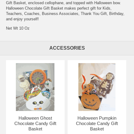
Gift Basket, enclosed cellophane, and topped with Halloween bow.
Halloween Chocolate Gift Basket makes perfect gift for Kids,
Teachers, Coaches, Business Associates, Thank You Gift, Birthday,
and enjoy yourself!
Net Wt 10 Oz
ACCESSORIES
Halloween Ghost
Halloween Pumpkin
Chocolate Candy Gift
Chocolate Candy Gift
Basket
Basket