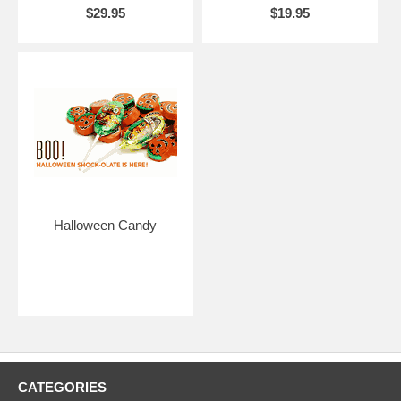
$29.95
$19.95
Halloween Candy
CATEGORIES