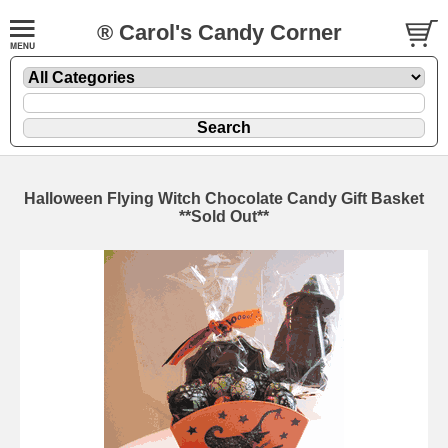
® Carol's Candy Corner
Halloween Flying Witch Chocolate Candy Gift Basket
**Sold Out**