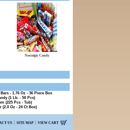
Nostalgic Candy
ars - 1.76 Oz - 36 Piece Box
ndy (1 Lb. - 50 Pcs)
m (225 Pcs - Tub)
 (2.0 Oz - 24 Ct Box)
ACT US
SITE MAP
VIEW CART