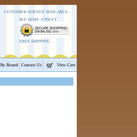
CUSTOMER SERVICE AVAILABLE:
M-F 10AM - 6 PM ET
FREE SHIPPING
 By Brand
Contact Us
View Cart