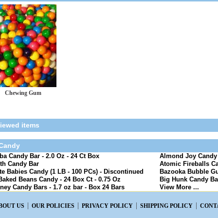
Chewing Gum
viewed items
 Candy
a Candy Bar - 2.0 Oz - 24 Ct Box
Almond Joy Candy B
th Candy Bar
Atomic Fireballs Ca
e Babies Candy (1 LB - 100 PCs) - Discontinued
Bazooka Bubble Gu
Baked Beans Candy - 24 Box Ct - 0.75 Oz
Big Hunk Candy Bar
ney Candy Bars - 1.7 oz bar - Box 24 Bars
View More ...
BOUT US
OUR POLICIES
PRIVACY POLICY
SHIPPING POLICY
CONT