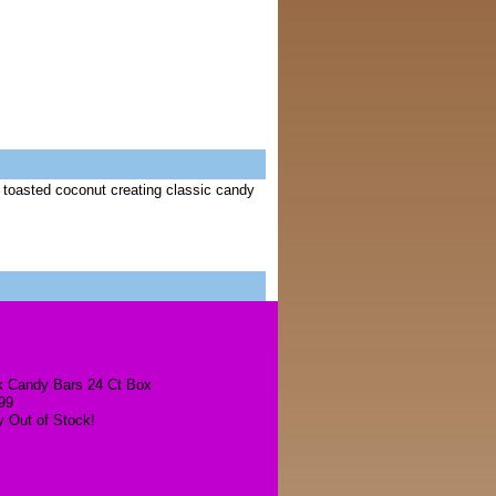
 toasted coconut creating classic candy
k Candy Bars 24 Ct Box
99
y Out of Stock!