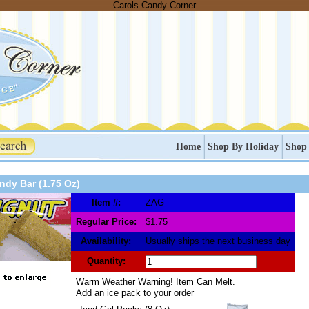
Carols Candy Corner
Home
Shop By Holiday
Shop
ndy Bar (1.75 Oz)
Item #:
ZAG
Regular Price:
$1.75
Availability:
Usually ships the next business day
Quantity:
Warm Weather Warning! Item Can Melt.
Add an ice pack to your order