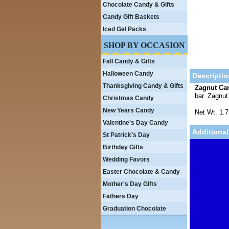
Chocolate Candy & Gifts
Candy Gift Baskets
Iced Gel Packs
SHOP BY OCCASION
Fall Candy & Gifts
Halloween Candy
Descriptio
Thanksgiving Candy & Gifts
Zagnut Ca
bar. Zagnu
Christmas Candy
New Years Candy
Net Wt. 1.
Valentine's Day Candy
Additional
St Patrick's Day
Birthday Gifts
Wedding Favors
Easter Chocolate & Candy
Mother's Day Gifts
Fathers Day
Graduation Chocolate