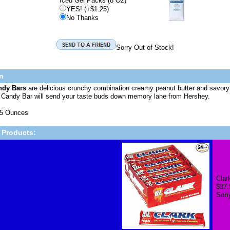
Iced Gel Packs (8 Oz)
YES! (+$1.25)
No Thanks
Sorry Out of Stock!
n
ndy Bars
are delicious crunchy combination creamy peanut butter and savory
t Candy Bar will send your taste buds down memory lane from Hershey.
75 Ounces
 Products:
Clar
$37.
Sorr