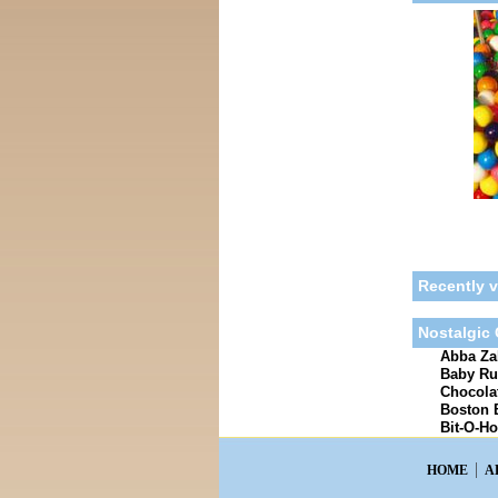
Recently 
Nostalgic
Abba Zab
Baby Ru
Chocolat
Boston 
Bit-O-Ho
HOME
A