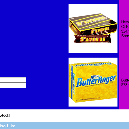
Hers
Ct B
$24.
Sorr
Butt
$73.
 Stock!
lso Like