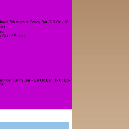
hey's 5th Avenue Candy Bar (2.0 Oz - 18
ox)
96
y Out of Stock!
erfinger Candy Bar - 1.9 Oz Bar, 36 Ct Box
98