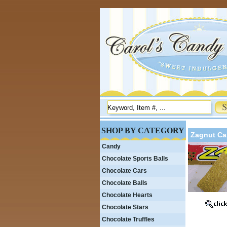
SHOP BY CATEGORY
Zagnut Ca
Candy
Chocolate Sports Balls
Chocolate Cars
Chocolate Balls
Chocolate Hearts
Chocolate Stars
Chocolate Truffles