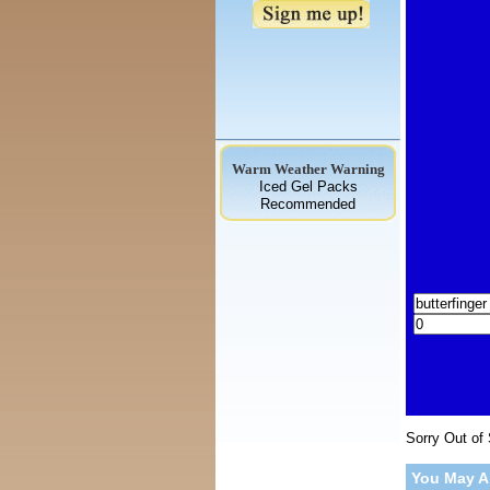
Warm Weather Warning
Iced Gel Packs
Recommended
Sorry Out of
You May A