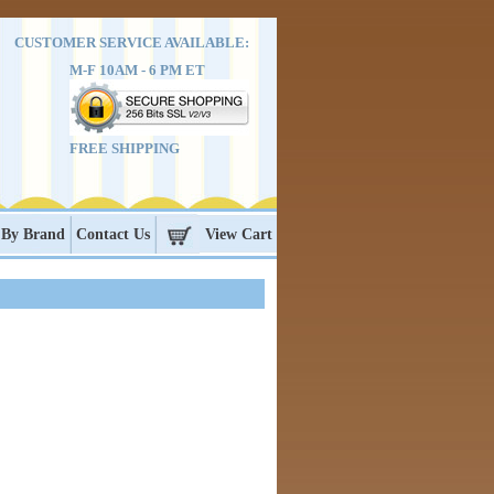
CUSTOMER SERVICE AVAILABLE:
M-F 10AM - 6 PM ET
FREE SHIPPING
 By Brand
Contact Us
View Cart