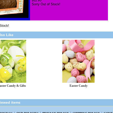
$11.95
Sorry Out of Stock!
 Stock!
lso Like
aster Candy & Gifts
Easter Candy
viewed items