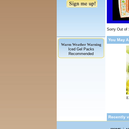
Sorry Out of
You May A
Warm Weather Warning
Iced Gel Packs
Recommended
E
Recently 