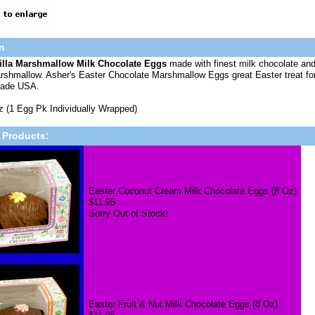
n
illa Marshmallow Milk Chocolate Eggs
made with finest milk chocolate and 
rshmallow. Asher's Easter Chocolate Marshmallow Eggs great Easter treat for fa
Made USA.
z (1 Egg Pk Individually Wrapped)
 Products:
Easter Coconut Cream Milk Chocolate Eggs (8 Oz)
$11.95
Sorry Out of Stock!
Easter Fruit & Nut Milk Chocolate Eggs (8 Oz)