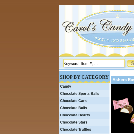
SHOP BY CATEGORY
Ashers Ea
Candy
Chocolate Sports Balls
Chocolate Cars
Chocolate Balls
Chocolate Hearts
Chocolate Stars
Chocolate Truffles