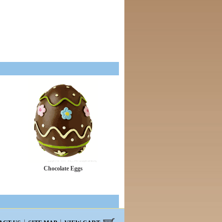
Chocolate Eggs