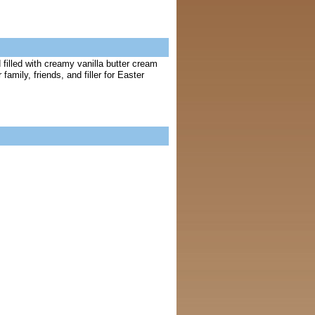
filled with creamy vanilla butter cream
mily, friends, and filler for Easter