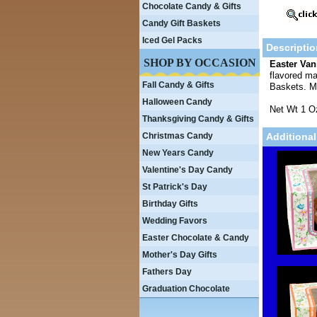
Chocolate Candy & Gifts
Candy Gift Baskets
Iced Gel Packs
Descriptio
SHOP BY OCCASION
Easter Van
flavored ma
Fall Candy & Gifts
Baskets. 
Halloween Candy
Net Wt 1 O
Thanksgiving Candy & Gifts
Christmas Candy
Additional
New Years Candy
Valentine's Day Candy
St Patrick's Day
Birthday Gifts
Wedding Favors
Easter Chocolate & Candy
Mother's Day Gifts
Fathers Day
Graduation Chocolate