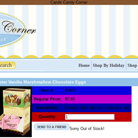
Carols Candy Corner
Home
Shop By Holiday
Shop
ster Vanilla Marshmallow Chocolate Eggs
Item #:
90851
Regular Price:
$0.89
Availability:
Usually ships the next business day
Quantity:
Sorry Out of Stock!