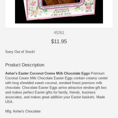
45261
$11.95
Sorry Out of Stock!
Product Description
Asher's Easter Coconut Creme Milk Chocolate Eggs
Premium
Coconut Cream Milk Chocolate Easter Eggs contain creamy center
with long shredded sweet coconut, enrobed finest premium milk
chocolate. Chocolate Easter Eggs arrive attractive window gift box
and makes perfect Easter gifts for family, friends, business
associates, and makes great addition your Easter baskets. Made
USA.
Mfg: Asher's Chocolate