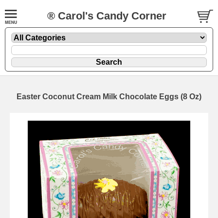
® Carol's Candy Corner
Easter Coconut Cream Milk Chocolate Eggs (8 Oz)