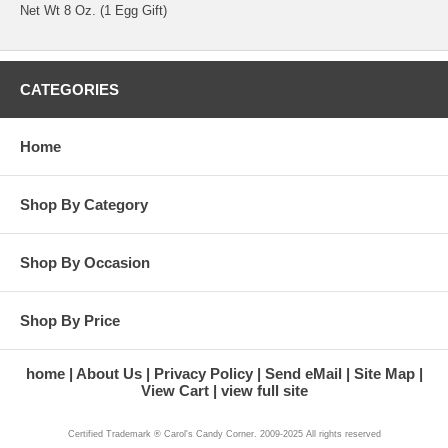
Net Wt 8 Oz. (1 Egg Gift)
CATEGORIES
Home
Shop By Category
Shop By Occasion
Shop By Price
home
About Us
Privacy Policy
Send eMail
Site Map
View Cart
view full site
Certified Trademark ® Carol's Candy Corner. 2009-2025 All rights reserved