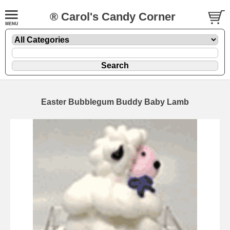
® Carol's Candy Corner
Easter Bubblegum Buddy Baby Lamb