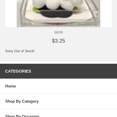
lamb
$3.25
Sorry Out of Stock!
CATEGORIES
Home
Shop By Category
Shop By Occasion