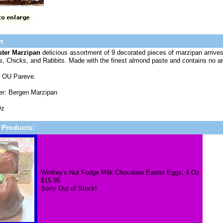
n
ster Marzipan
delicious assortment of 9 decorated pieces of marzipan arrives 
, Chicks, and Rabbits. Made with the finest almond paste and contains no arti
 OU Pareve.
er: Bergen Marzipan
Oz
 Products:
Winfrey's Nut Fudge Milk Chocolate Easter Eggs, 4 Oz
$15.95
Sorry Out of Stock!