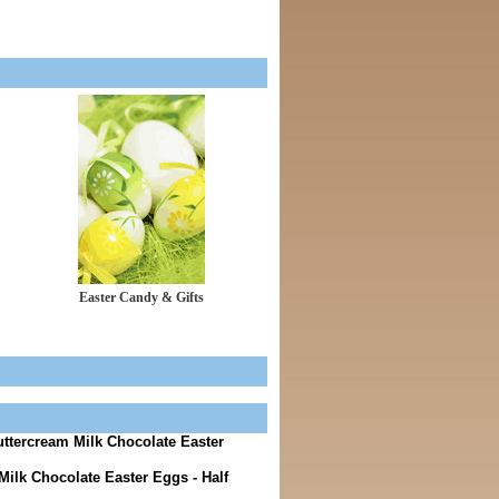
Easter Candy & Gifts
uttercream Milk Chocolate Easter
lk Chocolate Easter Eggs - Half