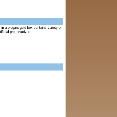
in a elegant gold box contains variety of
ficial preservatives.