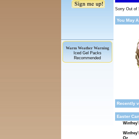
Sorry Out of
You May A
Warm Weather Warning
Iced Gel Packs
Recommended
Recently 
Easter Can
Winfrey'
Winfrey
Oz