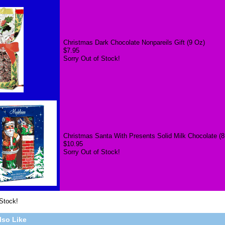
Christmas Dark Chocolate Nonpareils Gift (9 Oz)
$7.95
Sorry Out of Stock!
Christmas Santa With Presents Solid Milk Chocolate (8
$10.95
Sorry Out of Stock!
 Stock!
lso Like