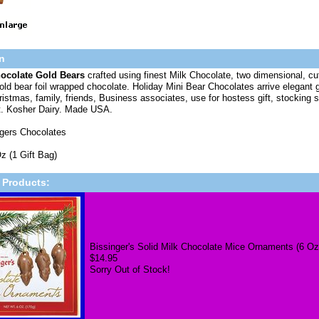
n
hocolate Gold Bears
crafted using finest Milk Chocolate, two dimensional, cu
ld bear foil wrapped chocolate. Holiday Mini Bear Chocolates arrive elegant gi
ristmas, family, friends, Business associates, use for hostess gift, stocking st
t. Kosher Dairy. Made USA.
ngers Chocolates
z (1 Gift Bag)
 Products:
Bissinger's Solid Milk Chocolate Mice Ornaments (6 Oz
$14.95
Sorry Out of Stock!