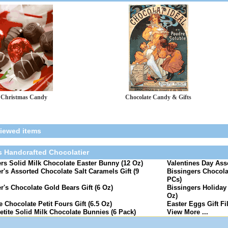
Christmas Candy
Chocolate Candy & Gifts
viewed items
s Handcrafted Chocolatier
rs Solid Milk Chocolate Easter Bunny (12 Oz)
Valentines Day Ass
r's Assorted Chocolate Salt Caramels Gift (9
Bissingers Chocola
PCs)
r's Chocolate Gold Bears Gift (6 Oz)
Bissingers Holiday 
Oz)
e Chocolate Petit Fours Gift (6.5 Oz)
Easter Eggs Gift Fi
etite Solid Milk Chocolate Bunnies (6 Pack)
View More ...