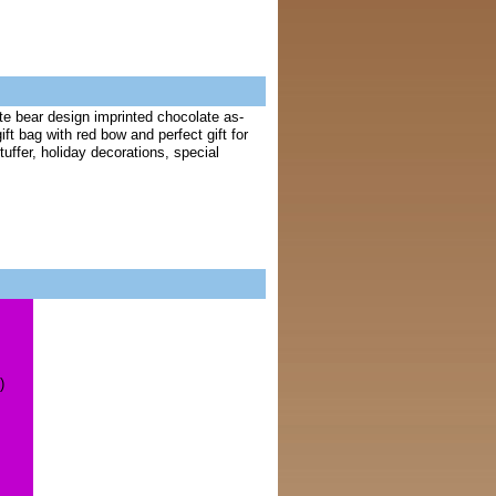
te bear design imprinted chocolate as-
ft bag with red bow and perfect gift for
uffer, holiday decorations, special
)