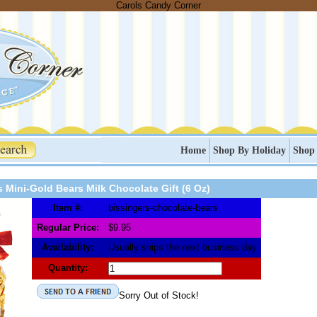
Carols Candy Corner
Home
Shop By Holiday
Shop
s Mini-Gold Bears Milk Chocolate Gift (6 Oz)
Item #:
bissingers-chocolate-bears
Regular Price:
$9.95
Availability:
Usually ships the next business day
Quantity:
Sorry Out of Stock!