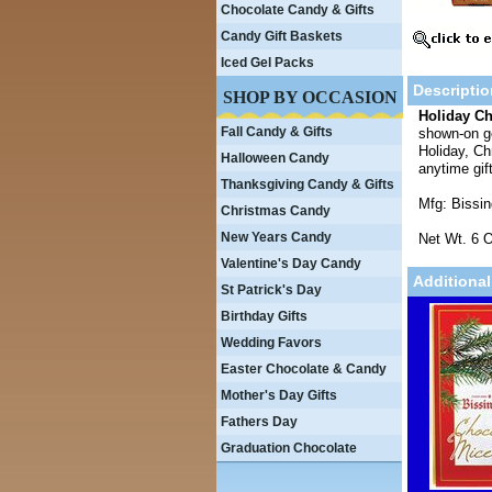
Chocolate Candy & Gifts
Candy Gift Baskets
Iced Gel Packs
Descriptio
SHOP BY OCCASION
Holiday C
Fall Candy & Gifts
shown-on go
Holiday, Ch
Halloween Candy
anytime gif
Thanksgiving Candy & Gifts
Mfg: Bissi
Christmas Candy
New Years Candy
Net Wt. 6 O
Valentine's Day Candy
Additional
St Patrick's Day
Birthday Gifts
Wedding Favors
Easter Chocolate & Candy
Mother's Day Gifts
Fathers Day
Graduation Chocolate