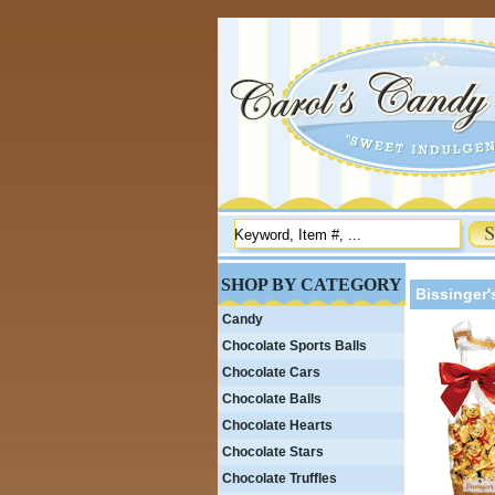
SHOP BY CATEGORY
Bissinger'
Candy
Chocolate Sports Balls
Chocolate Cars
Chocolate Balls
Chocolate Hearts
Chocolate Stars
Chocolate Truffles