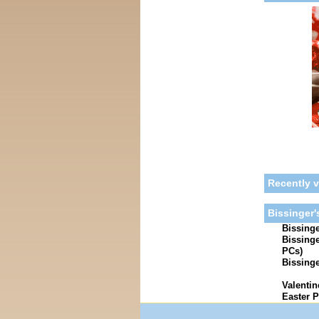
Recently 
Bissinger'
Bissinge
Bissinge
PCs)
Bissinge
Valentin
Easter P