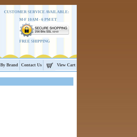
CUSTOMER SERVICE AVAILABLE:
M-F 10AM - 6 PM ET
FREE SHIPPING
 By Brand
Contact Us
View Cart