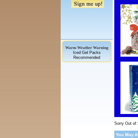
Warm Weather Warning
Iced Gel Packs
Recommended
Sorry Out of
You May A