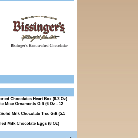
Bissinger's Handcrafted Chocolatier
orted Chocolates Heart Box (6.3 Oz)
te Mice Ornaments Gift (6 Oz - 12
Solid Milk Chocolate Tree Gift (5.5
lled Milk Chocolate Eggs (8 Oz)