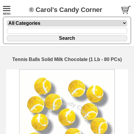
® Carol's Candy Corner
Tennis Balls Solid Milk Chocolate (1 Lb - 80 PCs)