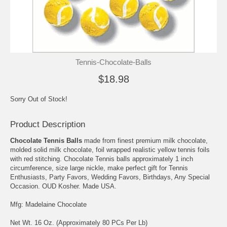
Tennis-Chocolate-Balls
$18.98
Sorry Out of Stock!
Product Description
Chocolate Tennis Balls
made from finest premium milk chocolate,
molded solid milk chocolate, foil wrapped realistic yellow tennis foils
with red stitching. Chocolate Tennis balls approximately 1 inch
circumference, size large nickle, make perfect gift for Tennis
Enthusiasts, Party Favors, Wedding Favors, Birthdays, Any Special
Occasion. OUD Kosher. Made USA.
Mfg: Madelaine Chocolate
Net Wt. 16 Oz. (Approximately 80 PCs Per Lb)