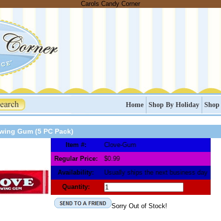
Carols Candy Corner
Home
Shop By Holiday
Shop
wing Gum (5 PC Pack)
Item #:
Clove-Gum
Regular Price:
$0.99
Availability:
Usually ships the next business day
Quantity:
Sorry Out of Stock!