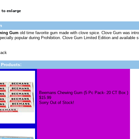
n
ewing Gum
old time favorite gum made with clove spice. Clove Gum was i
ecially popular during Prohibition. Clove Gum Limited Edition and available s
Pack
 Products:
Beemans Chewing Gum (5 Pc Pack- 20 CT Box )
$15.99
Sorry Out of Stock!