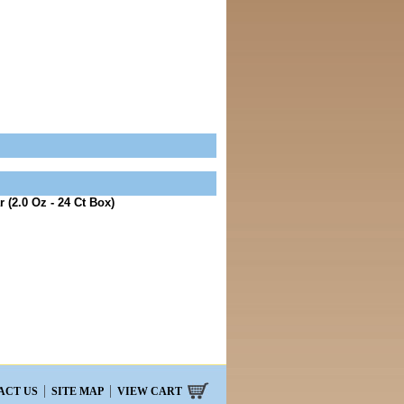
 (2.0 Oz - 24 Ct Box)
ACT US
SITE MAP
VIEW CART