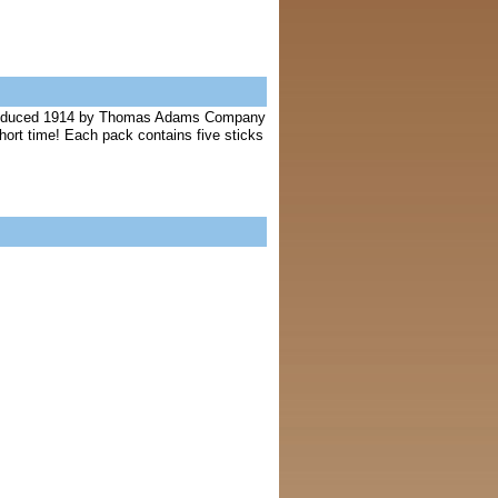
ntroduced 1914 by Thomas Adams Company
hort time! Each pack contains five sticks