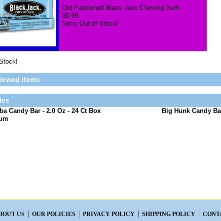
Old Fashioned Black Jack Chewing Gum
$0.99
Sorry Out of Stock!
 Stock!
viewed items
les
a Candy Bar - 2.0 Oz - 24 Ct Box
Big Hunk Candy Bar
Gum
BOUT US
OUR POLICIES
PRIVACY POLICY
SHIPPING POLICY
CONT