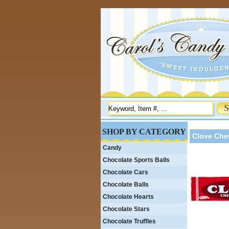
SHOP BY CATEGORY
Clove Che
Candy
Chocolate Sports Balls
Chocolate Cars
Chocolate Balls
Chocolate Hearts
Chocolate Stars
Chocolate Truffles