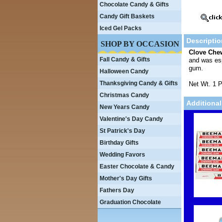
Chocolate Candy & Gifts
Candy Gift Baskets
Iced Gel Packs
Descriptio
SHOP BY OCCASION
Clove Ch
Fall Candy & Gifts
and was esp
gum.
Halloween Candy
Thanksgiving Candy & Gifts
Net Wt. 1 
Christmas Candy
Additional
New Years Candy
Valentine's Day Candy
St Patrick's Day
Birthday Gifts
Wedding Favors
Easter Chocolate & Candy
Mother's Day Gifts
Fathers Day
Graduation Chocolate