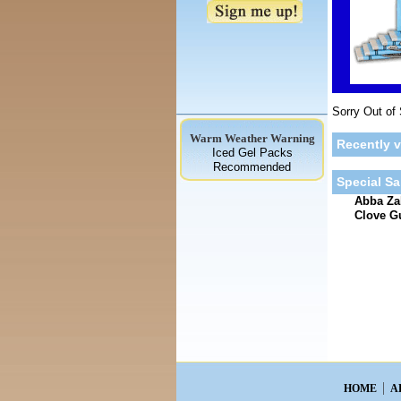
Sorry Out of
Warm Weather Warning
Recently 
Iced Gel Packs
Recommended
Special Sa
Abba Zab
Clove 
HOME
A