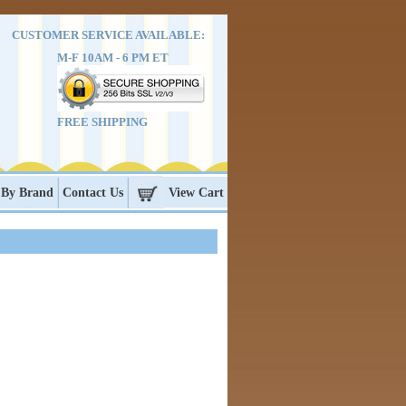
CUSTOMER SERVICE AVAILABLE:
M-F 10AM - 6 PM ET
FREE SHIPPING
 By Brand
Contact Us
View Cart