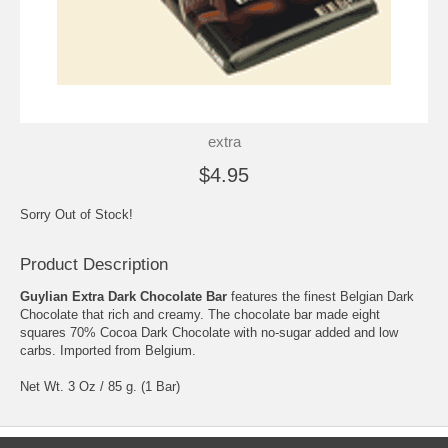
extra
$4.95
Sorry Out of Stock!
Product Description
Guylian Extra Dark Chocolate Bar
features the finest Belgian Dark
Chocolate that rich and creamy. The chocolate bar made eight
squares 70% Cocoa Dark Chocolate with no-sugar added and low
carbs. Imported from Belgium.
Net Wt. 3 Oz / 85 g. (1 Bar)