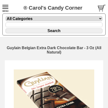
® Carol's Candy Corner
Guylain Belgian Extra Dark Chocolate Bar - 3 Oz (All
Natural)