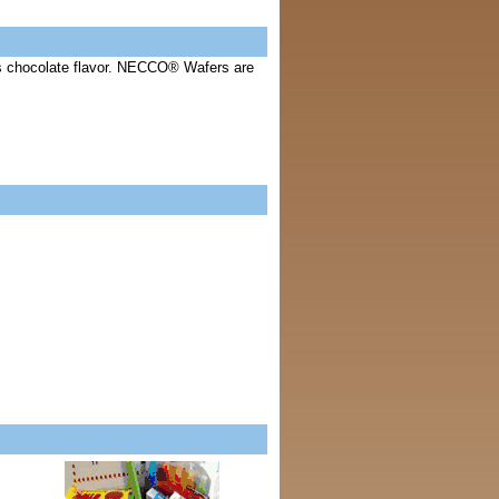
s chocolate flavor. NECCO® Wafers are