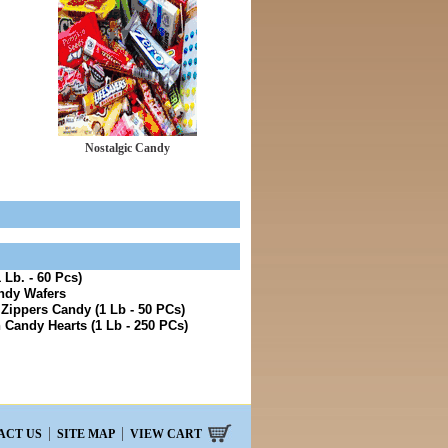
Nostalgic Candy
 Lb. - 60 Pcs)
ndy Wafers
 Zippers Candy (1 Lb - 50 PCs)
 Candy Hearts (1 Lb - 250 PCs)
ACT US
SITE MAP
VIEW CART