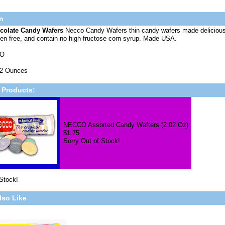
n
colate Candy Wafers
Necco Candy Wafers thin candy wafers made deliciou
uten free, and contain no high-fructose corn syrup. Made USA.
CO
02 Ounces
 Products:
NECCO Assorted Candy Wafters (2.02 Oz)
$1.75
Sorry Out of Stock!
 Stock!
lso Like