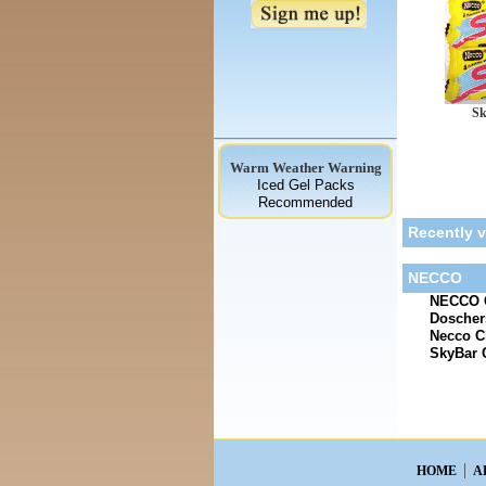
Sk
Warm Weather Warning
Iced Gel Packs
Recommended
Recently 
NECCO
NECCO C
Doscher
Necco C
SkyBar 
HOME
A