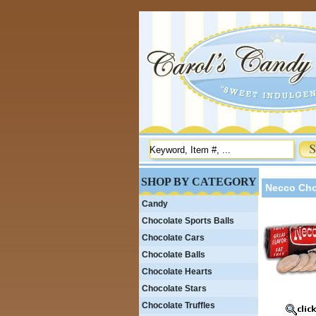
SHOP BY CATEGORY
Necco Cho
Candy
Chocolate Sports Balls
Chocolate Cars
Chocolate Balls
Chocolate Hearts
Chocolate Stars
Chocolate Truffles