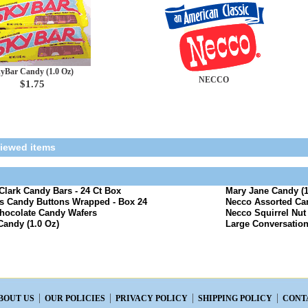
yBar Candy (1.0 Oz)
NECCO
$1.75
viewed items
lark Candy Bars - 24 Ct Box
Mary Jane Candy (1
s Candy Buttons Wrapped - Box 24
Necco Assorted Ca
hocolate Candy Wafers
Necco Squirrel Nut
Candy (1.0 Oz)
Large Conversation
BOUT US
OUR POLICIES
PRIVACY POLICY
SHIPPING POLICY
CONT