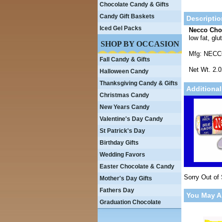
Chocolate Candy & Gifts
Candy Gift Baskets
Descriptio
Iced Gel Packs
Necco Cho
low fat, gl
SHOP BY OCCASION
Mfg: NEC
Fall Candy & Gifts
Net Wt. 2.
Halloween Candy
Thanksgiving Candy & Gifts
Additional
Christmas Candy
New Years Candy
Valentine's Day Candy
St Patrick's Day
Birthday Gifts
Wedding Favors
Easter Chocolate & Candy
Sorry Out of
Mother's Day Gifts
Fathers Day
You May A
Graduation Chocolate