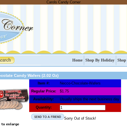
Carols Candy Corner
Home
Shop By Holiday
Shop
colate Candy Wafers (2.02 Oz)
Item #:
Necco-Chocolate-Wafers
Regular Price:
$1.75
Availability:
Usually ships the next business day
Quantity:
Sorry Out of Stock!