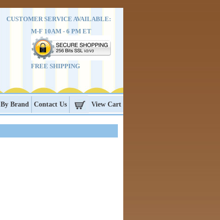
CUSTOMER SERVICE AVAILABLE:
M-F 10AM - 6 PM ET
FREE SHIPPING
 By Brand
Contact Us
View Cart