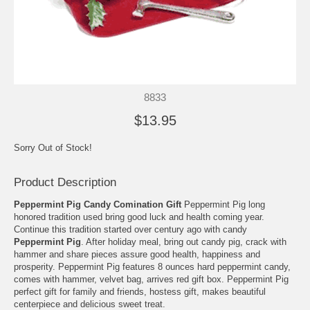
8833
$13.95
Sorry Out of Stock!
Product Description
Peppermint Pig Candy Comination Gift
Peppermint Pig long
honored tradition used bring good luck and health coming year.
Continue this tradition started over century ago with candy
Peppermint Pig
. After holiday meal, bring out candy pig, crack with
hammer and share pieces assure good health, happiness and
prosperity. Peppermint Pig features 8 ounces hard peppermint candy,
comes with hammer, velvet bag, arrives red gift box. Peppermint Pig
perfect gift for family and friends, hostess gift, makes beautiful
centerpiece and delicious sweet treat.