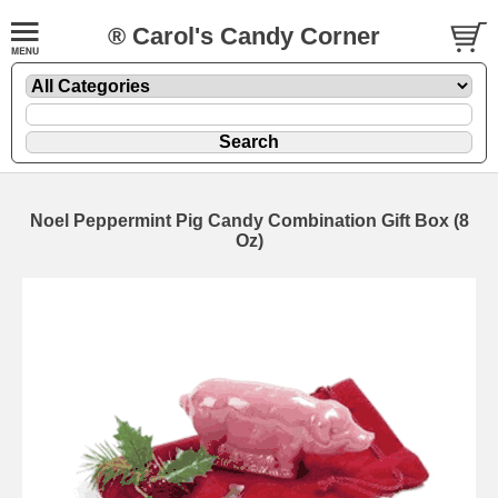
® Carol's Candy Corner
Noel Peppermint Pig Candy Combination Gift Box (8
Oz)