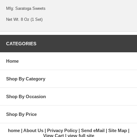
Mfg: Saratoga Sweets
Net Wt. 8 Oz (1 Set)
CATEGORIES
Home
Shop By Category
Shop By Occasion
Shop By Price
home
About Us
Privacy Policy
Send eMail
Site Map
View Cart
view full site