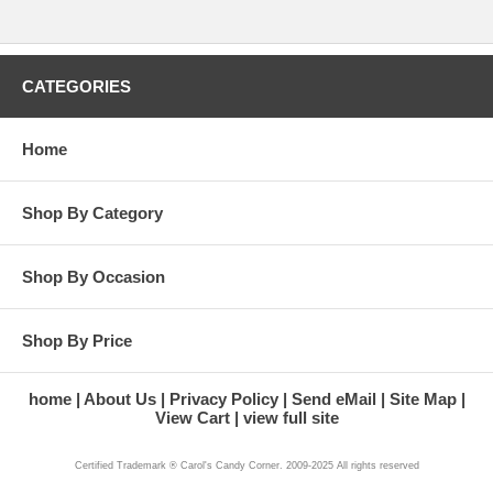
CATEGORIES
Home
Shop By Category
Shop By Occasion
Shop By Price
home
About Us
Privacy Policy
Send eMail
Site Map
View Cart
view full site
Certified Trademark ® Carol's Candy Corner. 2009-2025 All rights reserved