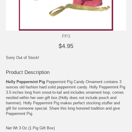
PP3
$4.95
Sorry Out of Stock!
Product Description
Holly Peppermint Pig
Peppermint Pig Candy Ornament contains 3
ounces old fashion hard solid peppermint candy. Holly Peppermint Pig
3.5 inches long from snout-to-tail and includes ornament loop, comes
nestled within her own gift box.(Holly does not include pouch and
hammer). Holly Peppermint Pig makes perfect stocking stuffer and
gift for someone special. Share this long honored tradition and give
Peppermint Pig.
Net Wt 3 Oz (1 Pig Gift Box)