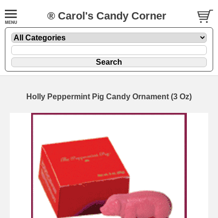
® Carol's Candy Corner
Holly Peppermint Pig Candy Ornament (3 Oz)