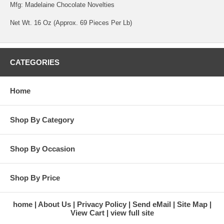
Mfg: Madelaine Chocolate Novelties
Net Wt. 16 Oz (Approx. 69 Pieces Per Lb)
CATEGORIES
Home
Shop By Category
Shop By Occasion
Shop By Price
home
About Us
Privacy Policy
Send eMail
Site Map
View Cart
view full site