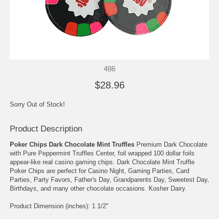
486
$28.96
Sorry Out of Stock!
Product Description
Poker Chips Dark Chocolate Mint Truffles
Premium Dark Chocolate
with Pure Peppermint Truffles Center, foil wrapped 100 dollar foils
appear-like real casino gaming chips. Dark Chocolate Mint Truffle
Poker Chips are perfect for Casino Night, Gaming Parties, Card
Parties, Party Favors, Father's Day, Grandparents Day, Sweetest Day,
Birthdays, and many other chocolate occasions. Kosher Dairy.
Product Dimension (inches): 1 1/2"