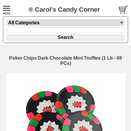
® Carol's Candy Corner
Poker Chips Dark Chocolate Mint Truffles (1 Lb - 69
PCs)